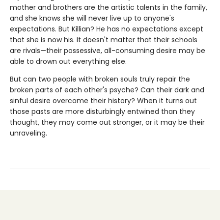
mother and brothers are the artistic talents in the family,
and she knows she will never live up to anyone's
expectations. But Killian? He has no expectations except
that she is now his. It doesn't matter that their schools
are rivals—their possessive, all-consuming desire may be
able to drown out everything else.
But can two people with broken souls truly repair the
broken parts of each other's psyche? Can their dark and
sinful desire overcome their history? When it turns out
those pasts are more disturbingly entwined than they
thought, they may come out stronger, or it may be their
unraveling.