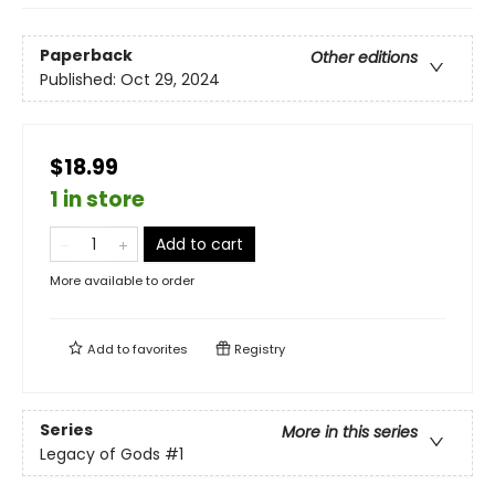
Paperback
Other editions
Published:
Oct 29, 2024
$18.99
1 in store
Add to cart
More available to order
Add to
favorites
Registry
Series
More in this series
Legacy of Gods
#1