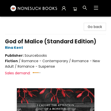
Nonesuch Books & More
Go back
God of Malice (Standard Edition)
Rina Kent
Publisher:
Sourcebooks
Fiction
/
Romance - Contemporary / Romance - New
Adult / Romance - Suspense
Sales demand: