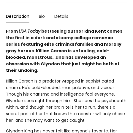
Description
Bio
Details
From
USA Today
bestselling author Rina Kent comes
the first in a dark and steamy college romance
series featuring elite criminal families and morally
gray heroes. Killian Carson is unfeeling, cold-
blooded, monstrous…and has developed an
obsession with Glyndon that just might be both of
their undoing.
Killian Carson is a predator wrapped in sophisticated
charm. He's cold-blooded, manipulative, and vicious.
Though his charisma and intelligence fool everyone,
Glyndon sees right through him. She sees the psychopath
within, and though her brain tells her to run, there's a
secret part of her that knows the monster will only chase
her…and she may want to get caught.
Glyndon King has never felt like anyone's favorite. Her