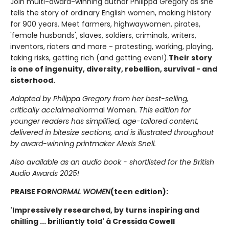
Join multi-award-winning author Philippa Gregory as she
tells the story of ordinary English women, making history
for 900 years. Meet farmers, highwaywomen, pirates,
'female husbands', slaves, soldiers, criminals, writers,
inventors, rioters and more - protesting, working, playing,
taking risks, getting rich (and getting even!).
Their story
is one of ingenuity, diversity, rebellion, survival - and
sisterhood.
Adapted by Philippa Gregory from her best-selling,
critically acclaimed
Normal Women
. This edition for
younger readers has simplified, age-tailored content,
delivered in bitesize sections, and is illustrated throughout
by award-winning printmaker Alexis Snell.
Also available as an audio book - shortlisted for the British
Audio Awards 2025!
PRAISE FOR
NORMAL WOMEN
(teen edition):
'Impressively researched, by turns inspiring and
chilling ... brilliantly told' â Cressida Cowell