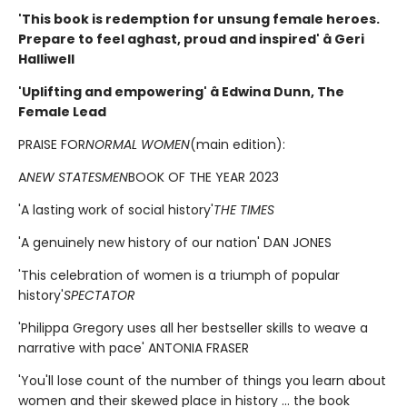
'This book is redemption for unsung female heroes.
Prepare to feel aghast, proud and inspired' â Geri
Halliwell
'Uplifting and empowering' â Edwina Dunn, The
Female Lead
PRAISE FOR
NORMAL WOMEN
(main edition):
A
NEW STATESMEN
BOOK OF THE YEAR 2023
'A lasting work of social history'
THE TIMES
'A genuinely new history of our nation' DAN JONES
'This celebration of women is a triumph of popular
history'
SPECTATOR
'Philippa Gregory uses all her bestseller skills to weave a
narrative with pace' ANTONIA FRASER
'You'll lose count of the number of things you learn about
women and their skewed place in history ... the book