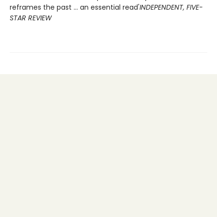
reframes the past ... an essential read'
INDEPENDENT, FIVE-
STAR REVIEW