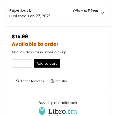
Paperback
Other editions
Published:
Feb 27, 2025
$15.99
Available to order
About 4 days for in-store pick up
Add to cart
Add to
favorites
Registry
Buy digital audiobook