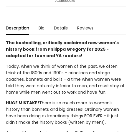
Description
Bio
Details
Reviews
The bestselling, critically acclaimed new women's
history book from Philippa Gregory for 2025 -
adapted for teen and YA readers!
Today, when we think of women of the past, we often
think of the 1800s and 1900s - crinolines and stage
coaches, bonnets and balls - a time when women were
told they were naturally inferior to men, and must stay at
home while men went out to work and have fun.
HUGE MISTAKE!
There is so much more to women's
history than bonnets and big dresses! Ordinary women
have been doing extraordinary things FOR EVER - it just
didn't make the history books (written by men!).