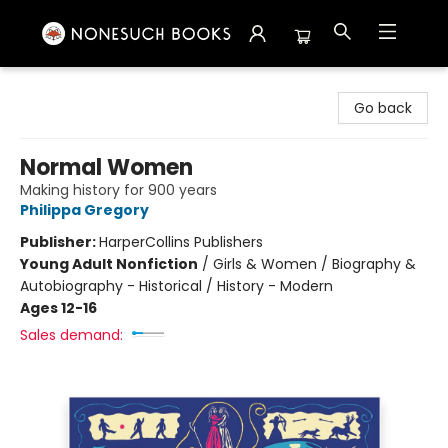
Nonesuch Books & More
Go back
Normal Women
Making history for 900 years
Philippa Gregory
Publisher:
HarperCollins Publishers
Young Adult Nonfiction
/
Girls & Women / Biography &
Autobiography - Historical / History - Modern
Ages 12-16
Sales demand: