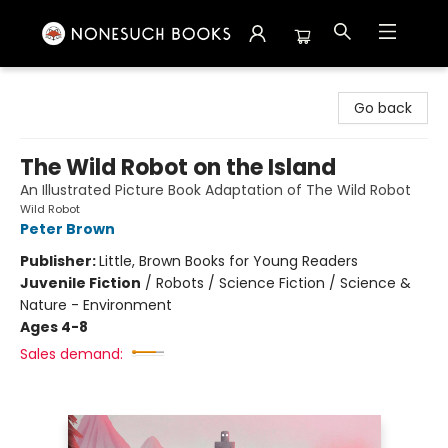
Nonesuch Books & More
Go back
The Wild Robot on the Island
An Illustrated Picture Book Adaptation of The Wild Robot
Wild Robot
Peter Brown
Publisher:
Little, Brown Books for Young Readers
Juvenile Fiction
/
Robots / Science Fiction / Science &
Nature - Environment
Ages 4-8
Sales demand: