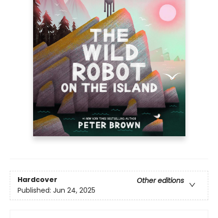
Hardcover
Other editions
Published:
Jun 24, 2025