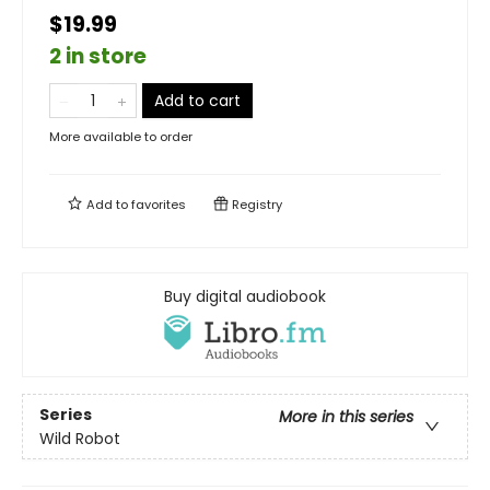
$19.99
2 in store
Add to cart
More available to order
Add to
favorites
Registry
Buy digital audiobook
Series
More in this series
Wild Robot