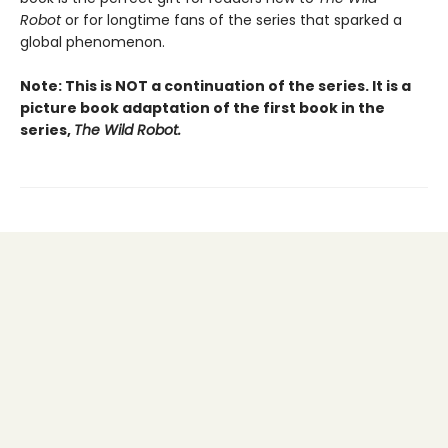
Robot
or for longtime fans of the series that sparked a
global phenomenon.
Note: This is NOT a continuation of the series. It is a
picture book adaptation of the first book in the
series,
The Wild Robot.