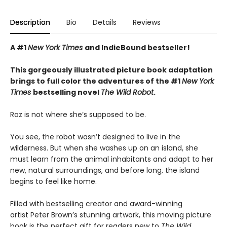
Description
Bio
Details
Reviews
A #1
New York Times
and IndieBound bestseller!
This gorgeously illustrated picture book adaptation
brings to full color the adventures of the #1
New York
Times
bestselling novel
The Wild Robot
.
Roz is not where she’s supposed to be.
You see, the robot wasn’t designed to live in the
wilderness. But when she washes up on an island, she
must learn from the animal inhabitants and adapt to her
new, natural surroundings, and before long, the island
begins to feel like home.
Filled with bestselling creator and award-winning
artist Peter Brown’s stunning artwork, this moving picture
book is the perfect gift for readers new to
The Wild