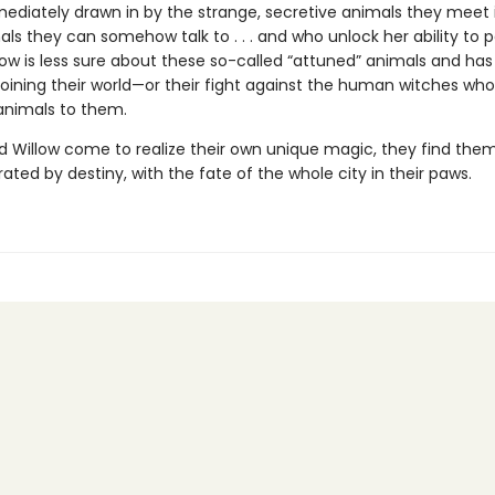
mediately drawn in by the strange, secretive animals they meet 
ls they can somehow talk to . . . and who unlock her ability to 
low is less sure about these so-called “attuned” animals and has
 joining their world—or their fight against the human witches who
 animals to them.
d Willow come to realize their own unique magic, they find them
ated by destiny, with the fate of the whole city in their paws.