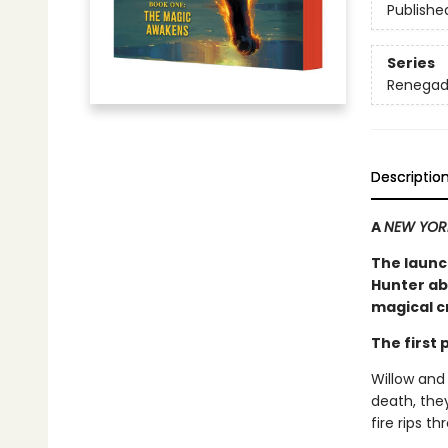
Publishe
Series
Renegad
Descriptio
A
NEW YOR
The launc
Hunter ab
magical cr
The first
Willow and
death, they
fire rips t