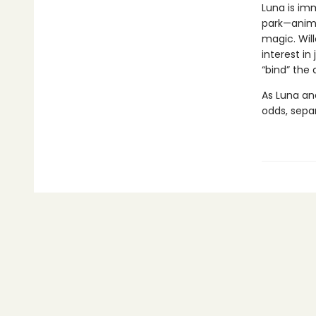
Luna is im
park—anima
magic. Wil
interest in
“bind” the
As Luna an
odds, separ