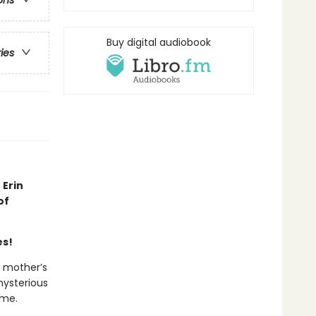
ons
Buy digital audiobook
ries
 Erin
of
es!
r mother’s
mysterious
ome.