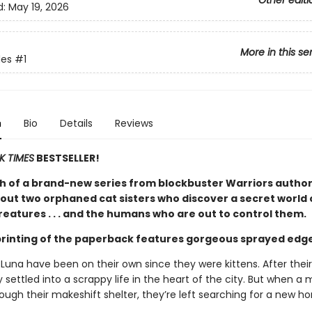
Other editi
d:
May 19, 2026
More in this se
es
#1
n
Bio
Details
Reviews
K TIMES
BESTSELLER!
h of a brand-new series from blockbuster Warriors author
out two orphaned cat sisters who discover a secret world 
eatures . . . and the humans who are out to control them.
 printing of the paperback features gorgeous sprayed edg
 Luna have been on their own since they were kittens. After thei
 settled into a scrappy life in the heart of the city. But when a 
hrough their makeshift shelter, they’re left searching for a new h