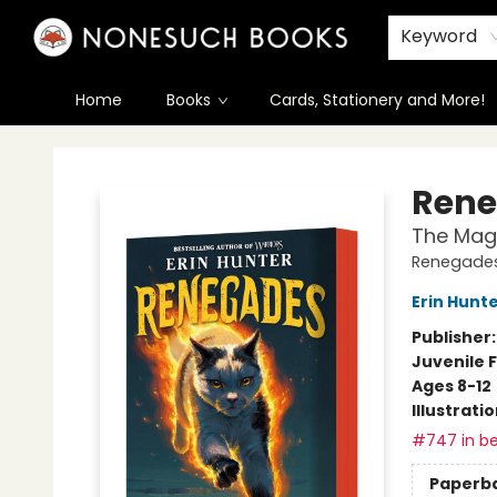
Keyword
Home
Books
Cards, Stationery and More!
Nonesuch Books & More
Rene
The Mag
Renegades
Erin Hunt
Publisher
Juvenile F
Ages 8-12
Illustrati
#747 in be
Paperb