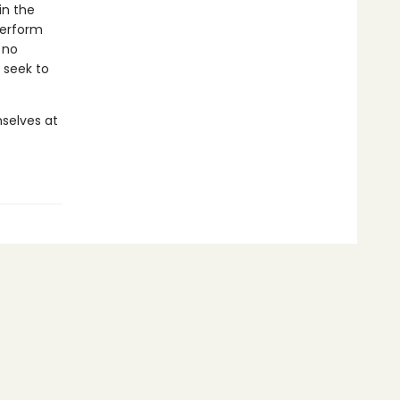
in the
perform
 no
 seek to
selves at