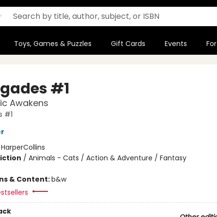
Toys, Games & Puzzles
Gift Cards
Events
For
gades #1
ic Awakens
 #1
er
:
HarperCollins
iction
/
Animals - Cats / Action & Adventure / Fantasy
ons & Content:
b&w
stsellers
ack