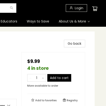
Login
 Educators
Ways to Save
About Us & More
Go back
$9.99
4 in store
Add to cart
More available to order
Add to
favorites
Registry