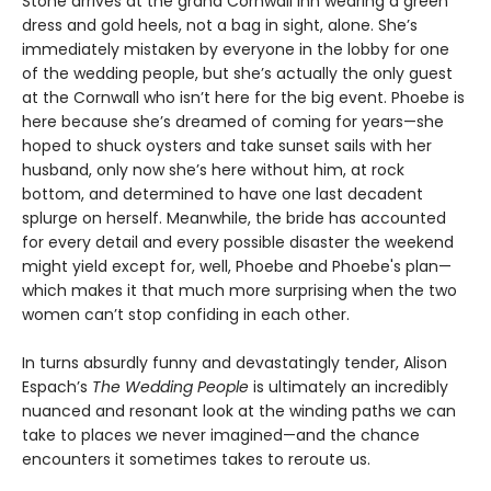
Stone arrives at the grand Cornwall Inn wearing a green
dress and gold heels, not a bag in sight, alone. She’s
immediately mistaken by everyone in the lobby for one
of the wedding people, but she’s actually the only guest
at the Cornwall who isn’t here for the big event. Phoebe is
here because she’s dreamed of coming for years—she
hoped to shuck oysters and take sunset sails with her
husband, only now she’s here without him, at rock
bottom, and determined to have one last decadent
splurge on herself. Meanwhile, the bride has accounted
for every detail and every possible disaster the weekend
might yield except for, well, Phoebe and Phoebe's plan—
which makes it that much more surprising when the two
women can’t stop confiding in each other.
In turns absurdly funny and devastatingly tender, Alison
Espach’s
The Wedding People
is ultimately an incredibly
nuanced and resonant look at the winding paths we can
take to places we never imagined—and the chance
encounters it sometimes takes to reroute us.