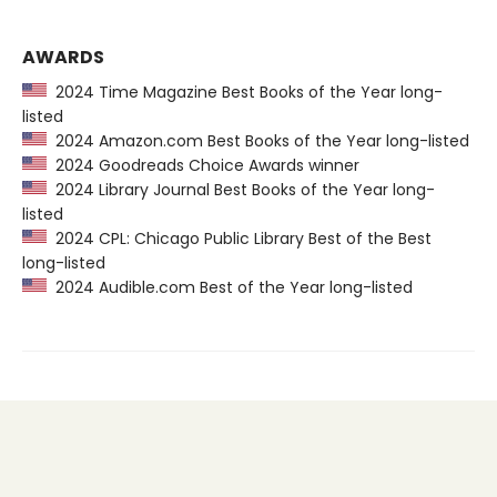
AWARDS
2024 Time Magazine Best Books of the Year long-
listed
2024 Amazon.com Best Books of the Year long-listed
2024 Goodreads Choice Awards winner
2024 Library Journal Best Books of the Year long-
listed
2024 CPL: Chicago Public Library Best of the Best
long-listed
2024 Audible.com Best of the Year long-listed