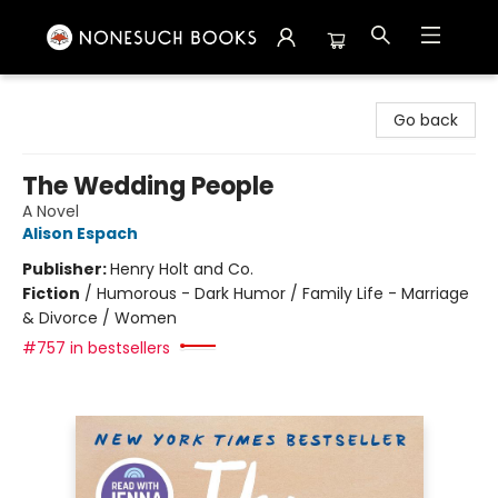
Nonesuch Books & More
Go back
The Wedding People
A Novel
Alison Espach
Publisher:
Henry Holt and Co.
Fiction
/
Humorous - Dark Humor / Family Life - Marriage
& Divorce / Women
#757 in bestsellers