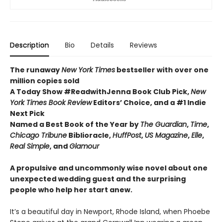
Description
Bio
Details
Reviews
The runaway
New York Times
bestseller with over one
million copies sold
A Today Show #ReadwithJenna Book Club Pick,
New
York Times Book Review
Editors’ Choice, and a #1 Indie
Next Pick
Named a Best Book of the Year by
The Guardian
,
Time
,
Chicago Tribune
Biblioracle,
HuffPost
,
US Magazine
,
Elle
,
Real Simple
, and
Glamour
A propulsive and uncommonly wise novel about one
unexpected wedding guest and the surprising
people who help her start anew.
It’s a beautiful day in Newport, Rhode Island, when Phoebe