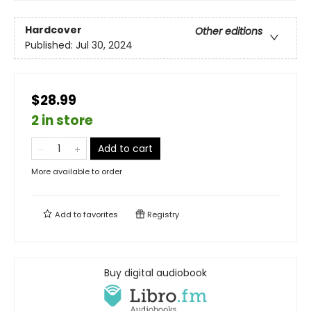
Hardcover
Other editions
Published:
Jul 30, 2024
$28.99
2 in store
Add to cart
More available to order
Add to
favorites
Registry
Buy digital audiobook