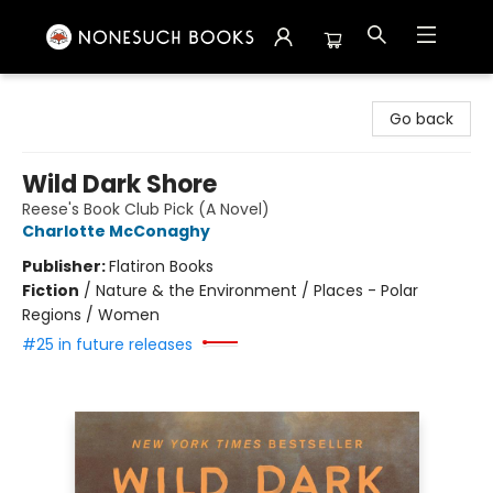
Nonesuch Books & More
Go back
Wild Dark Shore
Reese's Book Club Pick (A Novel)
Charlotte McConaghy
Publisher:
Flatiron Books
Fiction
/
Nature & the Environment / Places - Polar
Regions / Women
#25 in future releases