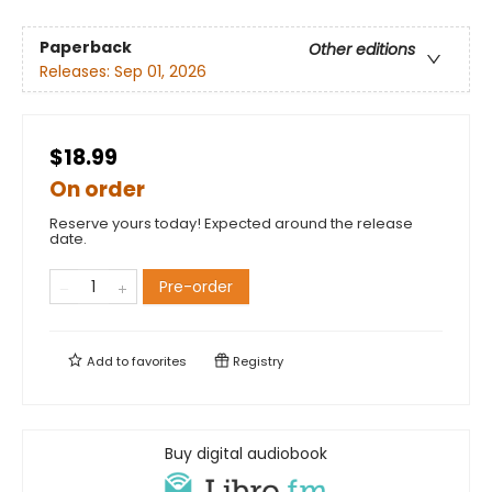
Paperback
Other editions
Releases:
Sep 01, 2026
$18.99
On order
Reserve yours today! Expected around the release
date.
Pre-order
Add to
favorites
Registry
Buy digital audiobook