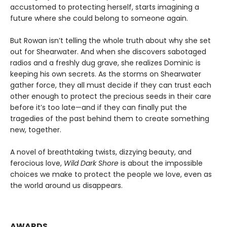
accustomed to protecting herself, starts imagining a
future where she could belong to someone again.
But Rowan isn’t telling the whole truth about why she set
out for Shearwater. And when she discovers sabotaged
radios and a freshly dug grave, she realizes Dominic is
keeping his own secrets. As the storms on Shearwater
gather force, they all must decide if they can trust each
other enough to protect the precious seeds in their care
before it’s too late—and if they can finally put the
tragedies of the past behind them to create something
new, together.
A novel of breathtaking twists, dizzying beauty, and
ferocious love,
Wild Dark Shore
is about the impossible
choices we make to protect the people we love, even as
the world around us disappears.
AWARDS