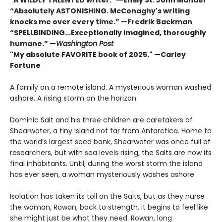
“Absolutely ASTONISHING. McConaghy's writing
knocks me over every time.” —Fredrik Backman
“SPELLBINDING...Exceptionally imagined, thoroughly
humane.” —
Washington Post
"My absolute FAVORITE book of 2025."
—Carley
Fortune
A family on a remote island. A mysterious woman washed
ashore. A rising storm on the horizon.
Dominic Salt and his three children are caretakers of
Shearwater, a tiny island not far from Antarctica. Home to
the world’s largest seed bank, Shearwater was once full of
researchers, but with sea levels rising, the Salts are now its
final inhabitants. Until, during the worst storm the island
has ever seen, a woman mysteriously washes ashore.
Isolation has taken its toll on the Salts, but as they nurse
the woman, Rowan, back to strength, it begins to feel like
she might just be what they need. Rowan, long