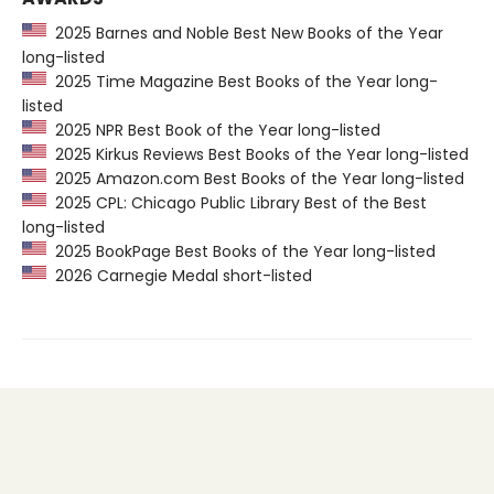
2025 Barnes and Noble Best New Books of the Year
long-listed
2025 Time Magazine Best Books of the Year long-
listed
2025 NPR Best Book of the Year long-listed
2025 Kirkus Reviews Best Books of the Year long-listed
2025 Amazon.com Best Books of the Year long-listed
2025 CPL: Chicago Public Library Best of the Best
long-listed
2025 BookPage Best Books of the Year long-listed
2026 Carnegie Medal short-listed