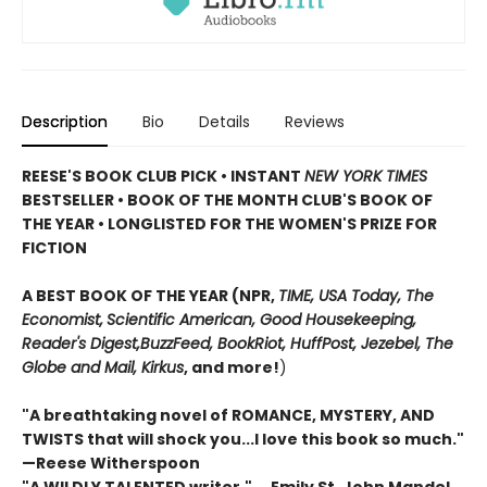
Description
Bio
Details
Reviews
REESE'S BOOK CLUB PICK • INSTANT
NEW YORK TIMES
BESTSELLER • BOOK OF THE MONTH CLUB'S BOOK OF
THE YEAR
•
LONGLISTED FOR THE WOMEN'S PRIZE FOR
FICTION
A BEST BOOK OF THE YEAR (NPR,
TIME, USA Today,
The
Economist,
Scientific American, Good Housekeeping,
Reader's Digest,
BuzzFeed, BookRiot,
HuffPost, Jezebel, The
Globe and Mail,
Kirkus
, and more!
)
"A breathtaking novel of ROMANCE, MYSTERY, AND
TWISTS that will shock you...I love this book so much."
—Reese Witherspoon
"A WILDLY TALENTED writer."
―Emily St. John Mandel