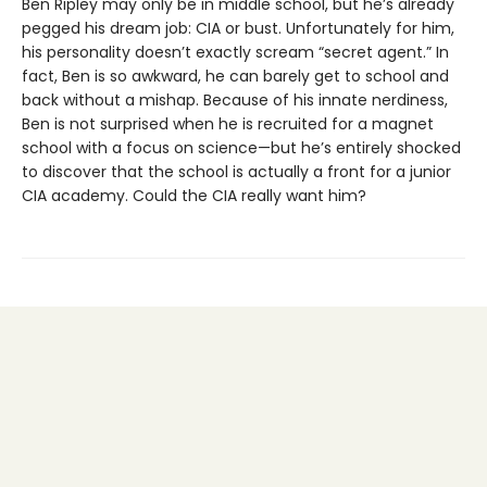
Ben Ripley may only be in middle school, but he’s already
pegged his dream job: CIA or bust. Unfortunately for him,
his personality doesn’t exactly scream “secret agent.” In
fact, Ben is so awkward, he can barely get to school and
back without a mishap. Because of his innate nerdiness,
Ben is not surprised when he is recruited for a magnet
school with a focus on science—but he’s entirely shocked
to discover that the school is actually a front for a junior
CIA academy. Could the CIA really want him?