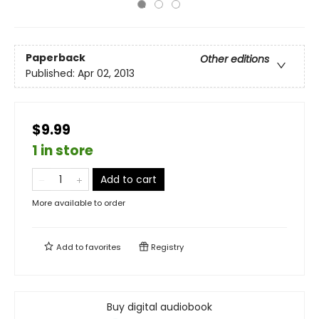
Paperback
Other editions
Published:
Apr 02, 2013
$9.99
1 in store
Add to cart
More available to order
Add to
favorites
Registry
Buy digital audiobook