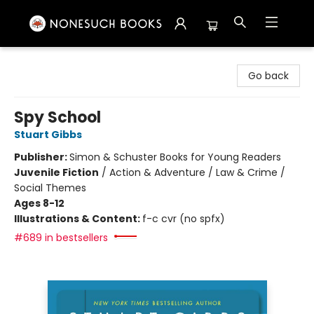
Nonesuch Books & More
Go back
Spy School
Stuart Gibbs
Publisher:
Simon & Schuster Books for Young Readers
Juvenile Fiction
/
Action & Adventure / Law & Crime /
Social Themes
Ages 8-12
Illustrations & Content:
f-c cvr (no spfx)
#689 in bestsellers