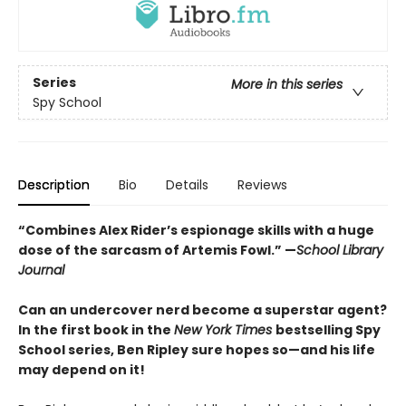
Series
More in this series
Spy School
Description
Bio
Details
Reviews
“Combines Alex Rider’s espionage skills with a huge
dose of the sarcasm of Artemis Fowl.” —
School Library
Journal
Can an undercover nerd become a superstar agent?
In the first book in the
New York Times
bestselling Spy
School series, Ben Ripley sure hopes so—and his life
may depend on it!