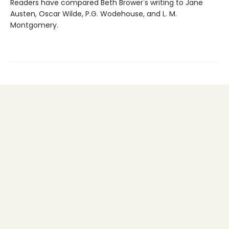
Readers have compared Beth Brower's writing to Jane
Austen, Oscar Wilde, P.G. Wodehouse, and L. M.
Montgomery.