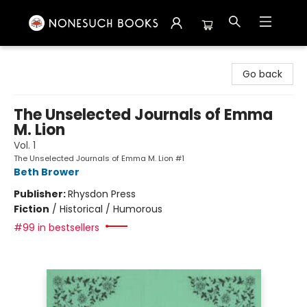
Nonesuch Books & More
Go back
The Unselected Journals of Emma
M. Lion
Vol. 1
The Unselected Journals of Emma M. Lion #1
Beth Brower
Publisher:
Rhysdon Press
Fiction
/
Historical / Humorous
#99 in bestsellers