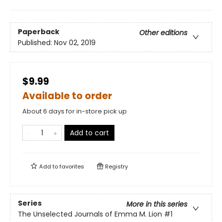
Paperback
Other editions
Published:
Nov 02, 2019
$9.99
Available to order
About 6 days for in-store pick up
Add to cart
Add to
favorites
Registry
Series
More in this series
The Unselected Journals of Emma M. Lion
#1