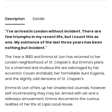
Description
Details
"I've arrived in London without incident. There are
few triumphs in my recent life, but I count this as
one. My existence of the last three years has been
nothing but incident."
The Year is 1883 and Emma M. Lion has returned to her
London neighborhood of St. Crispian's. But Emma's plans
for a charmed and studious life are sabotaged by her
eccentric Cousin Archibald, her formidable Aunt Eugenia,
and the slightly odd denizens of St. Crispian's.
Emma M. Lion offers up her Unselected Journals, however
self-incriminating they may be. Armed with wit and a
sideways amusement, Emma documents the curious
realities of her life at Lapis Lazuli House.