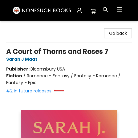
Nonesuch Books & More
Go back
A Court of Thorns and Roses 7
Sarah J Maas
Publisher:
Bloomsbury USA
Fiction
/
Romance - Fantasy / Fantasy - Romance /
Fantasy - Epic
#2 in future releases