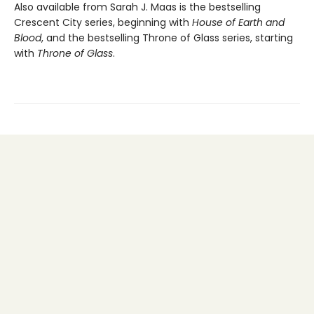
Also available from Sarah J. Maas is the bestselling
Crescent City series, beginning with
House of Earth and
Blood
, and the bestselling Throne of Glass series, starting
with
Throne of Glass
.