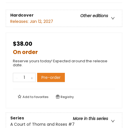
Hardcover
Other editions
Releases:
Jan 12, 2027
$38.00
On order
Reserve yours today! Expected around the release
date.
Pre-order
Add to
favorites
Registry
Series
More in this series
A Court of Thorns and Roses
#7