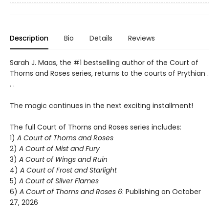
Description
Bio
Details
Reviews
Sarah J. Maas, the #1 bestselling author of the Court of
Thorns and Roses series, returns to the courts of Prythian .
. .
The magic continues in the next exciting installment!
The full Court of Thorns and Roses series includes:
1)
A Court of Thorns and Roses
2)
A Court of Mist and Fury
3)
A Court of Wings and Ruin
4)
A Court of Frost and Starlight
5)
A Court of Silver Flames
6)
A Court of Thorns and Roses 6
: Publishing on October
27, 2026