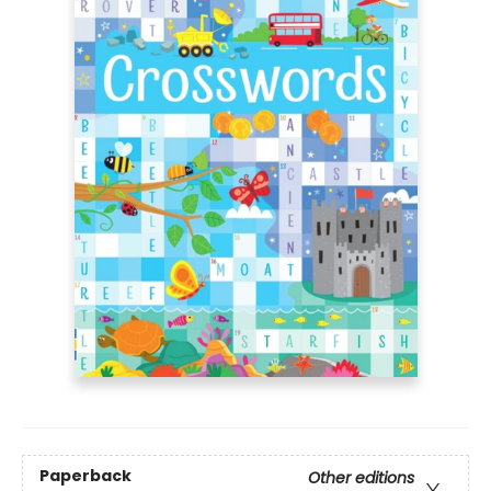
Paperback
Other editions