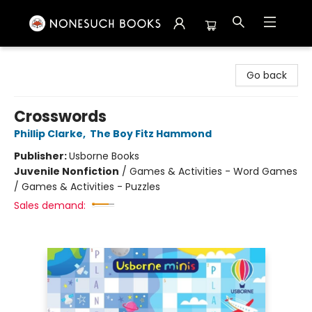
Nonesuch Books & More
Go back
Crosswords
Phillip Clarke
,
The Boy Fitz Hammond
Publisher:
Usborne Books
Juvenile Nonfiction
/
Games & Activities - Word Games
/ Games & Activities - Puzzles
Sales demand: