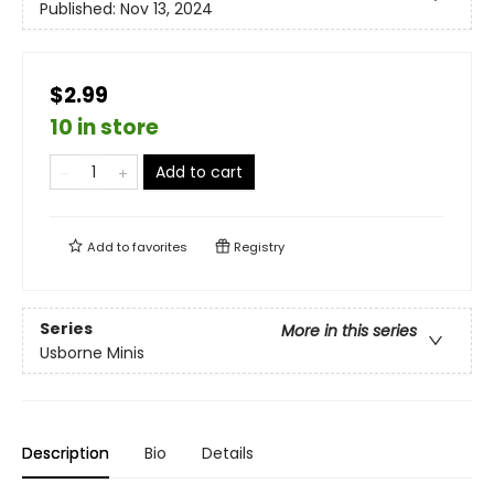
Published:
Nov 13, 2024
$2.99
10 in store
Add to cart
Add to
favorites
Registry
Series
More in this series
Usborne Minis
Description
Bio
Details