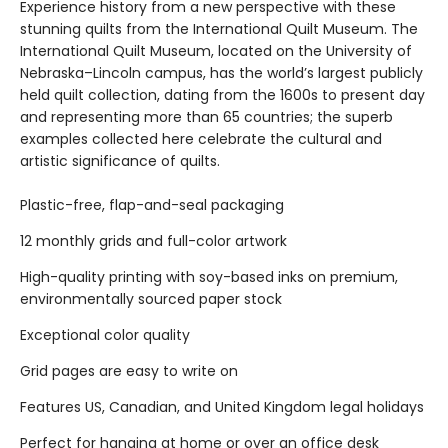
Experience history from a new perspective with these
stunning quilts from the International Quilt Museum. The
International Quilt Museum, located on the University of
Nebraska–Lincoln campus, has the world’s largest publicly
held quilt collection, dating from the 1600s to present day
and representing more than 65 countries; the superb
examples collected here celebrate the cultural and
artistic significance of quilts.
Plastic-free, flap-and-seal packaging
12 monthly grids and full-color artwork
High-quality printing with soy-based inks on premium,
environmentally sourced paper stock
Exceptional color quality
Grid pages are easy to write on
Features US, Canadian, and United Kingdom legal holidays
Perfect for hanging at home or over an office desk