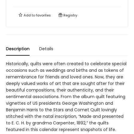
Add to
favorites
Registry
Description
Details
Historically, quilts were often created to celebrate special
occasions such as weddings and births and as tokens of
remembrance for friends and loved ones. Now, they are
deeply valued works of art that are sought after for their
beautiful compositions, their authenticity, and their
sentimental associations. From the album quilt featuring
vignettes of US presidents George Washington and
Benjamin Harris to the Stars and Comet Quilt lovingly
stitched with the natal inscription, “Made and presented
to E. C. H. by grandma Carpenter, 1892,” the quilts
featured in this calendar represent snapshots of life.