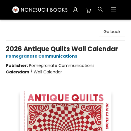
Nonesuch Books & More
Go back
2026 Antique Quilts Wall Calendar
Pomegranate Communications
Publisher:
Pomegranate Communications
Calendars
/
Wall Calendar