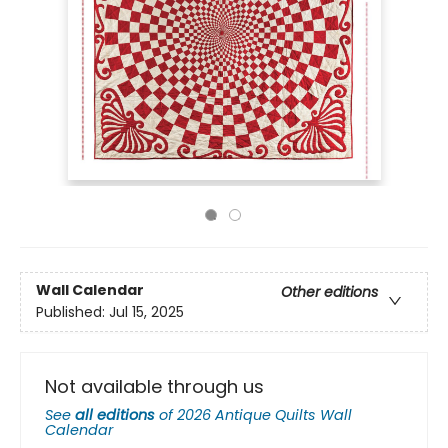
Wall Calendar
Other editions
Published:
Jul 15, 2025
Not available through us
See
all editions
of
2026 Antique Quilts Wall
Calendar