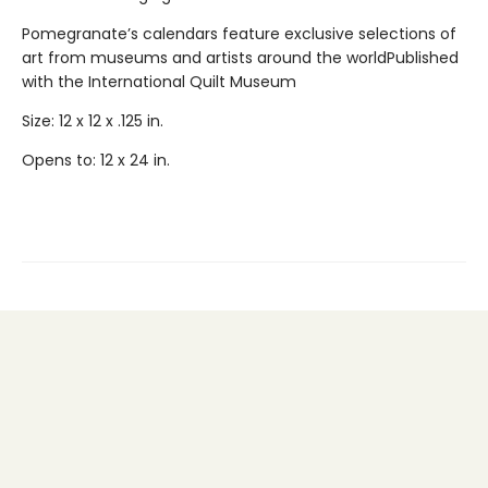
Pomegranate’s calendars feature exclusive selections of
art from museums and artists around the worldPublished
with the International Quilt Museum
Size: 12 x 12 x .125 in.
Opens to: 12 x 24 in.