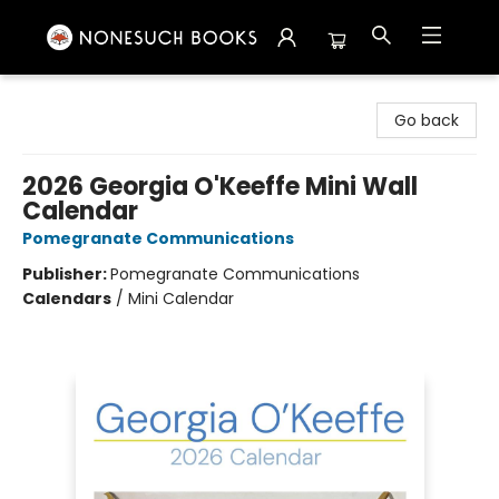
Nonesuch Books & More
Go back
2026 Georgia O'Keeffe Mini Wall
Calendar
Pomegranate Communications
Publisher:
Pomegranate Communications
Calendars
/
Mini Calendar