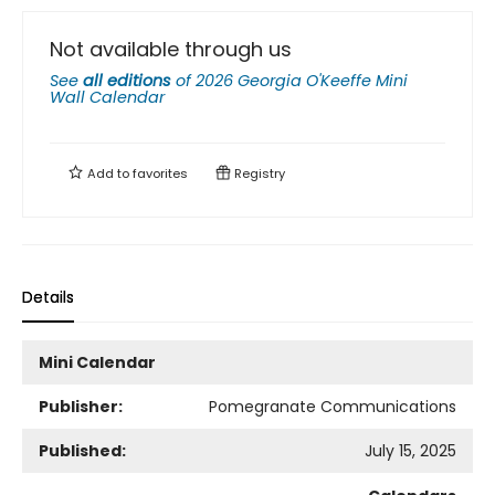
Not available through us
See
all editions
of
2026 Georgia O'Keeffe Mini
Wall Calendar
Add to
favorites
Registry
Details
Mini Calendar
Publisher:
Pomegranate Communications
Published:
July 15, 2025