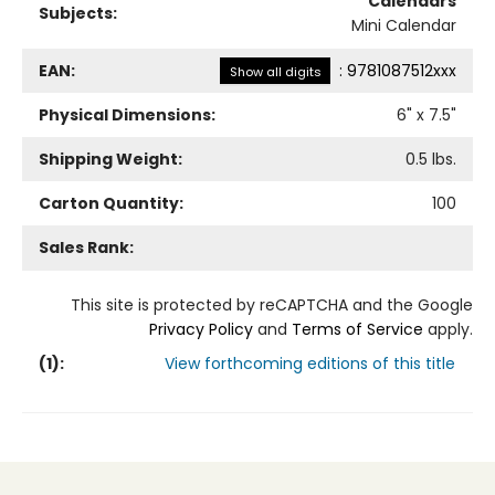
Calendars
Subjects:
Mini Calendar
EAN:
:
9781087512xxx
Show all digits
Physical Dimensions:
6
" x
7.5
"
Shipping Weight:
0.5
lbs.
Carton Quantity:
100
Sales Rank:
This site is protected by reCAPTCHA and the Google
Privacy Policy
and
Terms of Service
apply.
(
1
):
View forthcoming editions of this title