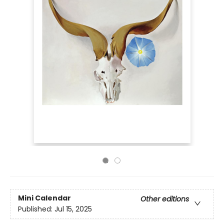
Mini Calendar
Other editions
Published:
Jul 15, 2025