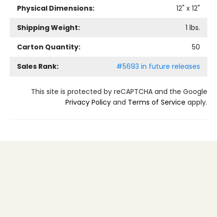
Physical Dimensions:
12
" x
12
"
Shipping Weight:
1
lbs.
Carton Quantity:
50
Sales Rank:
#5693 in future releases
This site is protected by reCAPTCHA and the Google
Privacy Policy
and
Terms of Service
apply.