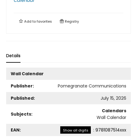
Calendar
Add to
favorites
Registry
Details
Wall Calendar
Publisher:
Pomegranate Communications
Published:
July 15, 2026
Calendars
Subjects:
Wall Calendar
EAN:
:
9781087514xxx
Show all digits