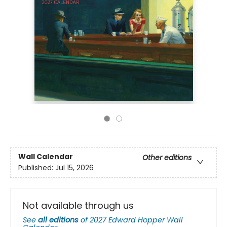
Wall Calendar
Other editions
Published:
Jul 15, 2026
Not available through us
See
all editions
of
2027 Edward Hopper Wall