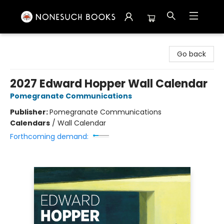
Nonesuch Books & More
Go back
2027 Edward Hopper Wall Calendar
Pomegranate Communications
Publisher:
Pomegranate Communications
Calendars
/
Wall Calendar
Forthcoming demand: