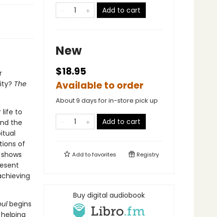
Add to cart
New
$18.95
r
ity?
The
Available to order
About 9 days for in-store pick up
life to
Add to cart
and the
itual
tions of
r shows
Add to
favorites
Registry
resent
achieving
Buy digital audiobook
ul
begins
 helping