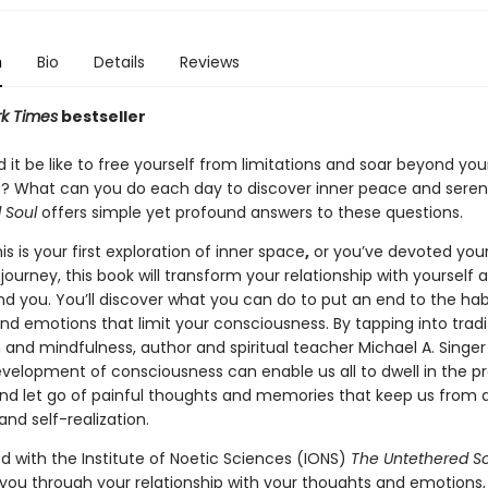
n
Bio
Details
Reviews
k Times
bestseller
it be like to free yourself from limitations and soar beyond you
? What can you do each day to discover inner peace and seren
 Soul
offers simple yet profound answers to these questions.
s is your first exploration of inner space
,
or you’ve devoted your 
journey, this book will transform your relationship with yourself 
nd you. You’ll discover what you can do to put an end to the hab
nd emotions that limit your consciousness. By tapping into tradi
 and mindfulness, author and spiritual teacher Michael A. Singe
velopment of consciousness can enable us all to dwell in the p
 let go of painful thoughts and memories that keep us from 
nd self-realization.
d with the Institute of Noetic Sciences (IONS)
The Untethered So
 you through your relationship with your thoughts and emotions,