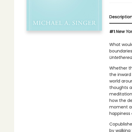
Descriptio
#1
New Yor
What would 
boundaries
Untethered
Whether thi
the inward 
world arou
thoughts a
meditation
how the de
moment and
happiness a
Copublishe
by walking