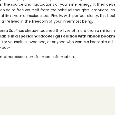
 the source and fluctuations of your inner energy. It then delve
an do to free yourself from the habitual thoughts, emotions, a
at limit your consciousness. Finally, with perfect clarity, this bo
 a life lived in the freedom of your innermost being.
ered Soul
has already touched the lives of more than a million r
lable in a special hardcover gift edition with ribbon book
t for yourself, a loved one, or anyone who wants a keepsake editi
 book.
untetheredsoul.com for more information.