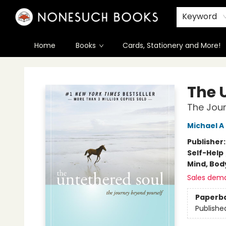
Keyword
Home
Books
Cards, Stationery and More!
Nonesuch Books & More
The 
The Jour
Michael A
Publisher
Self-Help
Mind, Body
Sales dem
Paperb
Publishe