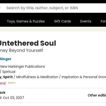
Toys, Games & Puzzles
Gift Cards
Events
For
Untethered Soul
ney Beyond Yourself
 Singer
:
New Harbinger Publications
/
Spiritual
, Spirit
/
Mindfulness & Meditation / Inspiration & Personal Gro
and:
ack
Other editi
d:
Oct 03, 2007