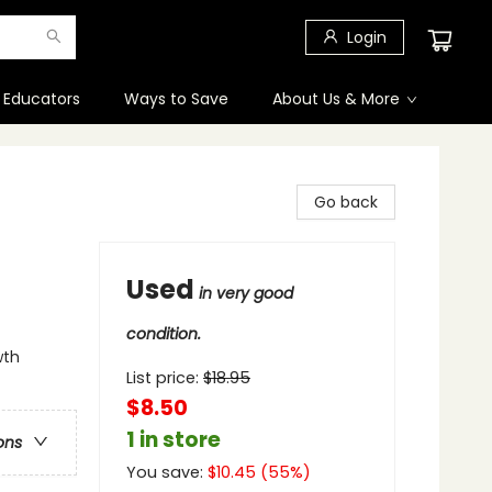
Login
 Educators
Ways to Save
About Us & More
Go back
Used
in very good
condition.
wth
List price:
$
18.95
$8.50
1 in store
ons
You save:
$
10.45
(
55
%)