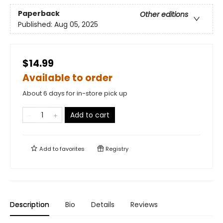
Paperback
Other editions
Published:
Aug 05, 2025
$14.99
Available to order
About 6 days for in-store pick up
Add to cart
Add to
favorites
Registry
Description
Bio
Details
Reviews