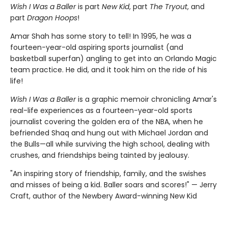
Wish I Was a Baller
is part
New Kid
, part
The Tryout
, and
part
Dragon Hoops
!
Amar Shah has some story to tell! In 1995, he was a
fourteen-year-old aspiring sports journalist (and
basketball superfan) angling to get into an Orlando Magic
team practice. He did, and it took him on the ride of his
life!
Wish I Was a Baller
is a graphic memoir chronicling Amar's
real-life experiences as a fourteen-year-old sports
journalist covering the golden era of the NBA, when he
befriended Shaq and hung out with Michael Jordan and
the Bulls—all while surviving the high school, dealing with
crushes, and friendships being tainted by jealousy.
"An inspiring story of friendship, family, and the swishes
and misses of being a kid. Baller soars and scores!" — Jerry
Craft, author of the Newbery Award-winning New Kid