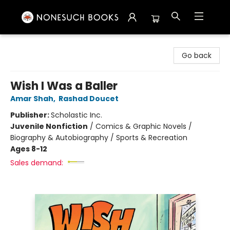
Nonesuch Books & More
Go back
Wish I Was a Baller
Amar Shah
,
Rashad Doucet
Publisher:
Scholastic Inc.
Juvenile Nonfiction
/
Comics & Graphic Novels /
Biography & Autobiography / Sports & Recreation
Ages 8-12
Sales demand: