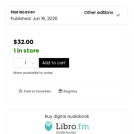
Hardcover
Other editions
Published:
Jun 16, 2026
$32.00
1 in store
Add to cart
More available to order
Add to
favorites
Registry
Buy digital audiobook