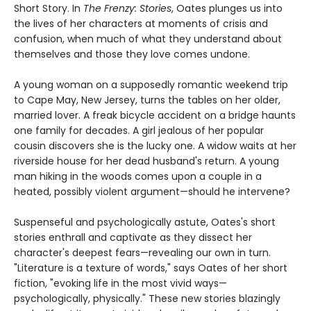
Short Story. In
The Frenzy: Stories
, Oates plunges us into
the lives of her characters at moments of crisis and
confusion, when much of what they understand about
themselves and those they love comes undone.
A young woman on a supposedly romantic weekend trip
to Cape May, New Jersey, turns the tables on her older,
married lover. A freak bicycle accident on a bridge haunts
one family for decades. A girl jealous of her popular
cousin discovers she is the lucky one. A widow waits at her
riverside house for her dead husband's return. A young
man hiking in the woods comes upon a couple in a
heated, possibly violent argument—should he intervene?
Suspenseful and psychologically astute, Oates's short
stories enthrall and captivate as they dissect her
character's deepest fears—revealing our own in turn.
"Literature is a texture of words," says Oates of her short
fiction, "evoking life in the most vivid ways—
psychologically, physically." These new stories blazingly