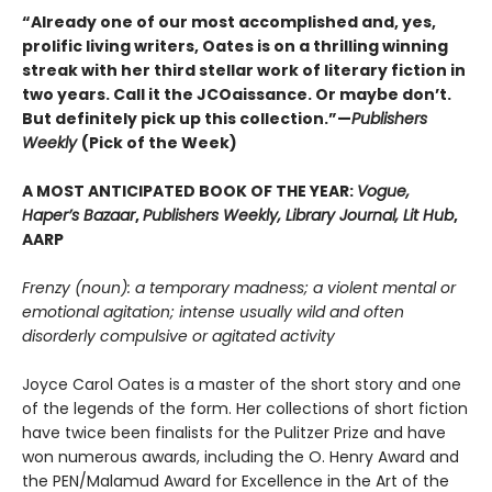
“Already one of our most accomplished and, yes,
prolific living writers, Oates is on a thrilling winning
streak with her third stellar work of literary fiction in
two years. Call it the JCOaissance. Or maybe don’t.
But definitely pick up this collection.”—
Publishers
Weekly
(Pick of the Week)
A MOST ANTICIPATED BOOK OF THE YEAR:
Vogue,
Haper’s Bazaar
,
Publishers Weekly, Library Journal, Lit Hub
,
AARP
Frenzy (noun): a temporary madness; a violent mental or
emotional agitation; intense usually wild and often
disorderly compulsive or agitated activity
Joyce Carol Oates is a master of the short story and one
of the legends of the form. Her collections of short fiction
have twice been finalists for the Pulitzer Prize and have
won numerous awards, including the O. Henry Award and
the PEN/Malamud Award for Excellence in the Art of the