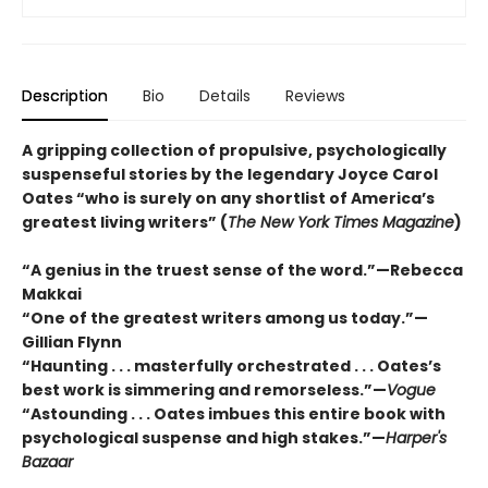
Description
Bio
Details
Reviews
A gripping collection of propulsive, psychologically
suspenseful stories by the legendary Joyce Carol
Oates “who is surely on any shortlist of America’s
greatest living writers” (
The New York Times Magazine
)
“A genius in the truest sense of the word.”—Rebecca
Makkai
“One of the greatest writers among us today.”—
Gillian Flynn
“Haunting . . . masterfully orchestrated . . . Oates’s
best work is simmering and remorseless.”—
Vogue
“Astounding . . . Oates imbues this entire book with
psychological suspense and high stakes.”—
Harper's
Bazaar