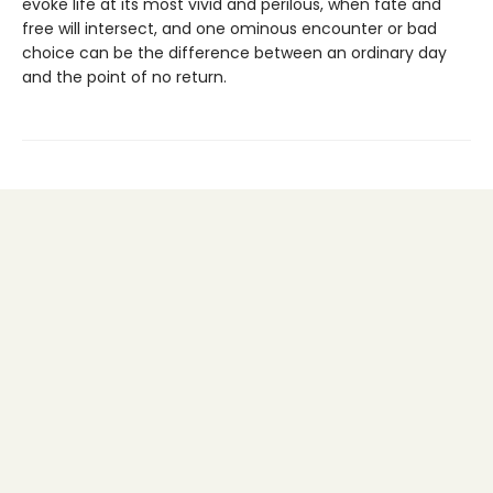
evoke life at its most vivid and perilous, when fate and
free will intersect, and one ominous encounter or bad
choice can be the difference between an ordinary day
and the point of no return.