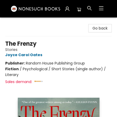
Nonesuch Books & More
Go back
The Frenzy
Stories
Joyce Carol Oates
Publisher:
Random House Publishing Group
Fiction
/
Psychological / Short Stories (single author) /
Literary
Sales demand: