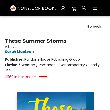
Nonesuch Books & More
Go back
These Summer Storms
A Novel
Sarah MacLean
Publisher:
Random House Publishing Group
Fiction
/
Women / Romance - Contemporary / Family
Life
#160 in bestsellers