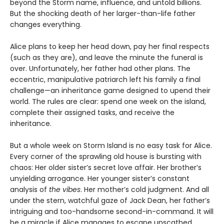
beyond the Storm name, influence, and untold billions.
But the shocking death of her larger-than-life father
changes everything.
Alice plans to keep her head down, pay her final respects
(such as they are), and leave the minute the funeral is
over. Unfortunately, her father had other plans. The
eccentric, manipulative patriarch left his family a final
challenge—an inheritance game designed to upend their
world. The rules are clear: spend one week on the island,
complete their assigned tasks, and receive the
inheritance.
But a whole week on Storm Island is no easy task for Alice.
Every corner of the sprawling old house is bursting with
chaos: Her older sister’s secret love affair. Her brother’s
unyielding arrogance. Her younger sister’s constant
analysis of
the vibes
. Her mother’s cold judgment. And all
under the stern, watchful gaze of Jack Dean, her father’s
intriguing and too-handsome second-in-command. It will
be a miracle if Alice manages to escape unscathed.