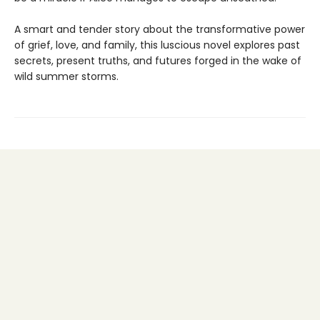
A smart and tender story about the transformative power
of grief, love, and family, this luscious novel explores past
secrets, present truths, and futures forged in the wake of
wild summer storms.