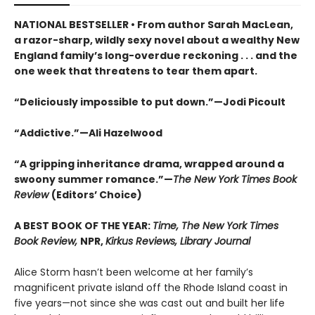
NATIONAL BESTSELLER • From author Sarah MacLean,
a razor-sharp, wildly sexy novel about a wealthy New
England family’s long-overdue reckoning . . . and the
one week that threatens to tear them apart.
“Deliciously impossible to put down.”—Jodi Picoult
“Addictive.”—Ali Hazelwood
“A gripping inheritance drama, wrapped around a
swoony summer romance.”—
The New York Times Book
Review
(Editors’ Choice)
A BEST BOOK OF THE YEAR:
Time, The New York Times
Book Review,
NPR,
Kirkus Reviews, Library Journal
Alice Storm hasn’t been welcome at her family’s
magnificent private island off the Rhode Island coast in
five years—not since she was cast out and built her life