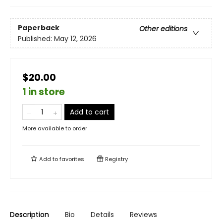
Paperback
Other editions
Published:
May 12, 2026
$20.00
1 in store
Add to cart
More available to order
Add to
favorites
Registry
Description
Bio
Details
Reviews