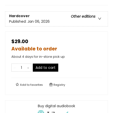
Hardcover
Other editions
Published:
Jan 06, 2026
$29.00
Available to order
About 4 days for in-store pick up
Add to cart
Add to
favorites
Registry
Buy digital audiobook