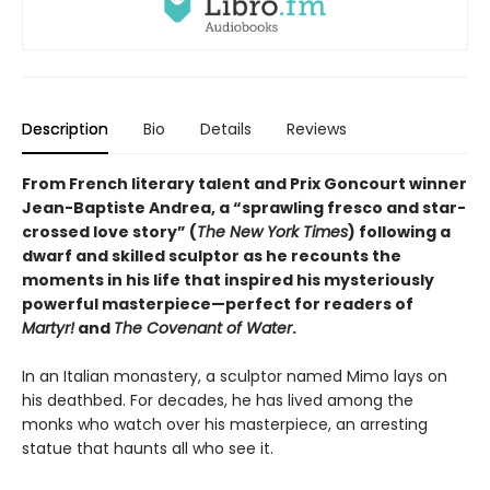
Description
Bio
Details
Reviews
From French literary talent and Prix Goncourt winner
Jean-Baptiste Andrea, a “sprawling fresco and star-
crossed love story” (
The New York Times
) following a
dwarf and skilled sculptor as he recounts the
moments in his life that inspired his mysteriously
powerful masterpiece—perfect for readers of
Martyr!
and
The Covenant of Water
.
In an Italian monastery, a sculptor named Mimo lays on
his deathbed. For decades, he has lived among the
monks who watch over his masterpiece, an arresting
statue that haunts all who see it.