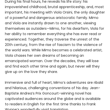
During his final hours, he reveals his life story: his
impoverished childhood, brutal apprenticeship, and, most
important, his meeting with Viola Orsini, the only daughter
of a powerful and dangerous aristocratic family. Mimo
and Viola are instantly drawn to one another, viewing
themselves as outsiders—Mimo, for his dwarfism, Viola for
her ability to remember everything she has ever read or
experienced. Together, they traverse the unrest of the
20th century, from the rise of fascism to the violence of
the world wars. While Mimo becomes a celebrated artist,
Viola chases her own dreams of becoming an
emancipated woman. Over the decades, they will lose
and find each other time and again, but never will they
give up on the love they share.
Immersive and full of heart, Mimo’s adventures are ribald
and hilarious, challenging conventions of his day. Jean-
Baptiste Andrea’s Prix Goncourt–winning novel has
captivated audiences around the globe and is available
to readers in English for the first time thanks to Frank
Wynne’s wonderfully vivid translation.