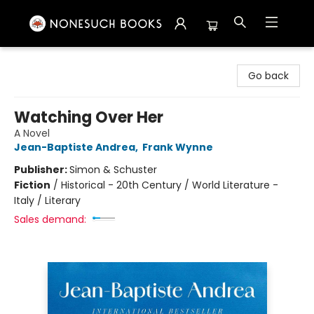
Nonesuch Books & More
Go back
Watching Over Her
A Novel
Jean-Baptiste Andrea
,
Frank Wynne
Publisher:
Simon & Schuster
Fiction
/
Historical - 20th Century / World Literature -
Italy / Literary
Sales demand: