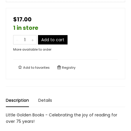
$17.00
1 in store
Add to cart
More available to order
Add to
favorites
Registry
Description
Details
Little Golden Books - Celebrating the joy of reading for
over 75 years!