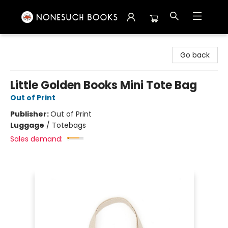
Nonesuch Books & More
Go back
Little Golden Books Mini Tote Bag
Out of Print
Publisher:
Out of Print
Luggage
/
Totebags
Sales demand: