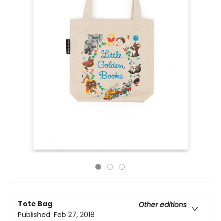
Tote Bag
Other editions
Published:
Feb 27, 2018