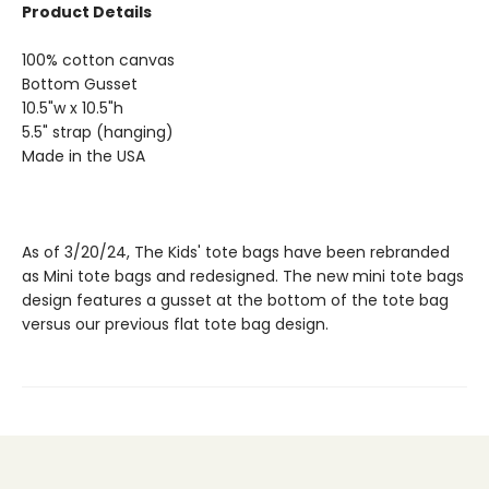
Product Details
100% cotton canvas
Bottom Gusset
10.5"w x 10.5"h
5.5" strap (hanging)
Made in the USA
As of 3/20/24, The Kids' tote bags have been rebranded
as Mini tote bags and redesigned. The new mini tote bags
design features a gusset at the bottom of the tote bag
versus our previous flat tote bag design.