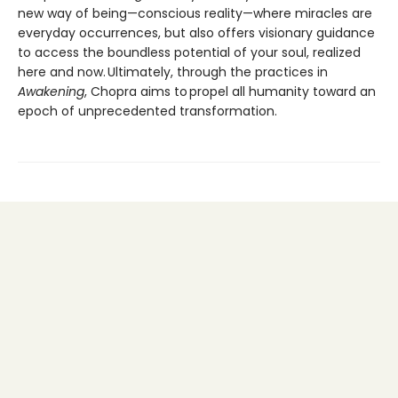
new way of being—conscious reality—where miracles are
everyday occurrences, but also offers visionary guidance
to access the boundless potential of your soul, realized
here and now. Ultimately, through the practices in
Awakening
, Chopra aims to propel all humanity toward an
epoch of unprecedented transformation.