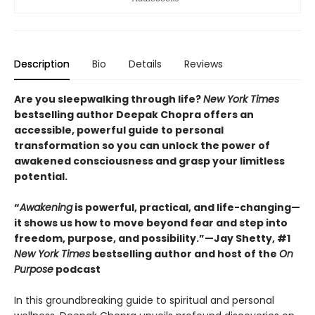
Description
Bio
Details
Reviews
Are you sleepwalking through life?
New York Times
bestselling author Deepak Chopra offers an
accessible, powerful guide to personal
transformation so you can unlock the power of
awakened consciousness and grasp your limitless
potential.
“
Awakening
is powerful, practical, and life-changing—
it shows us how to move beyond fear and step into
freedom, purpose, and possibility.”—Jay Shetty, #1
New York Times
bestselling author and host of the
On
Purpose
podcast
In this groundbreaking guide to spiritual and personal