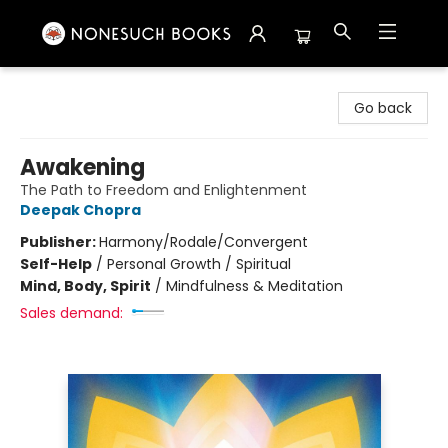
Nonesuch Books & More
Go back
Awakening
The Path to Freedom and Enlightenment
Deepak Chopra
Publisher:
Harmony/Rodale/Convergent
Self-Help
/
Personal Growth / Spiritual
Mind, Body, Spirit
/
Mindfulness & Meditation
Sales demand: