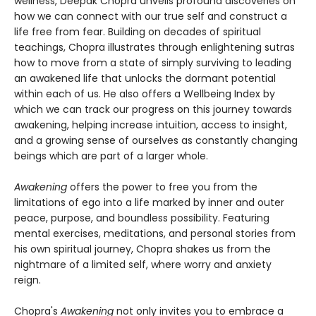
wellness, Deepak Chopra unveils profound discoveries on
how we can connect with our true self and construct a
life free from fear. Building on decades of spiritual
teachings, Chopra illustrates through enlightening sutras
how to move from a state of simply surviving to leading
an awakened life that unlocks the dormant potential
within each of us. He also offers a Wellbeing Index by
which we can track our progress on this journey towards
awakening, helping increase intuition, access to insight,
and a growing sense of ourselves as constantly changing
beings which are part of a larger whole.
Awakening
offers the power to free you from the
limitations of ego into a life marked by inner and outer
peace, purpose, and boundless possibility. Featuring
mental exercises, meditations, and personal stories from
his own spiritual journey, Chopra shakes us from the
nightmare of a limited self, where worry and anxiety
reign.
Chopra's
Awakening
not only invites you to embrace a