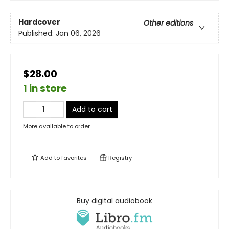
Hardcover
Other editions
Published:
Jan 06, 2026
$28.00
1 in store
Add to cart
More available to order
Add to
favorites
Registry
Buy digital audiobook