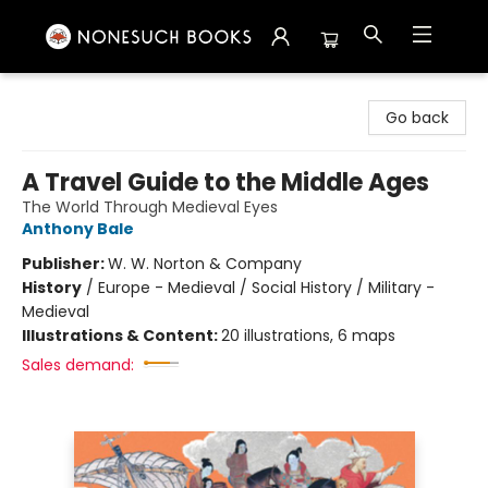
Nonesuch Books & More
Go back
A Travel Guide to the Middle Ages
The World Through Medieval Eyes
Anthony Bale
Publisher:
W. W. Norton & Company
History
/
Europe - Medieval / Social History / Military -
Medieval
Illustrations & Content:
20 illustrations, 6 maps
Sales demand: