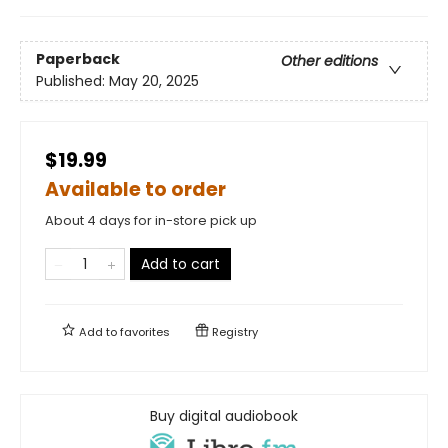
Paperback
Other editions
Published:
May 20, 2025
$19.99
Available to order
About 4 days for in-store pick up
Add to cart
Add to
favorites
Registry
Buy digital audiobook