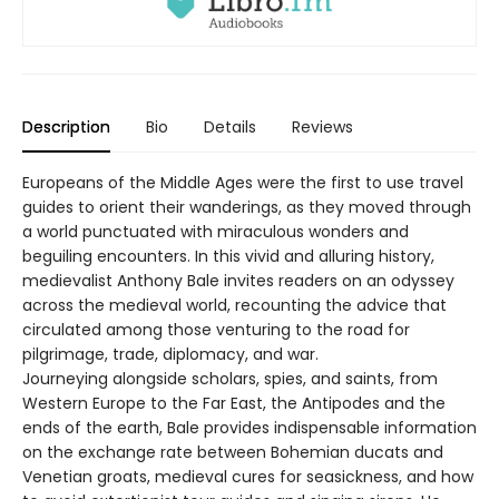
Description
Bio
Details
Reviews
Europeans of the Middle Ages were the first to use travel
guides to orient their wanderings, as they moved through
a world punctuated with miraculous wonders and
beguiling encounters. In this vivid and alluring history,
medievalist Anthony Bale invites readers on an odyssey
across the medieval world, recounting the advice that
circulated among those venturing to the road for
pilgrimage, trade, diplomacy, and war.
Journeying alongside scholars, spies, and saints, from
Western Europe to the Far East, the Antipodes and the
ends of the earth, Bale provides indispensable information
on the exchange rate between Bohemian ducats and
Venetian groats, medieval cures for seasickness, and how