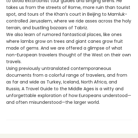
to avoid extortionist tour guides and singing sirens. He
takes us from the streets of Rome, more ruin than tourist
spot, and tours of the Khan’s court in Beijing to Mamluk-
controlled Jerusalem, where we ride asses across the holy
terrain, and bustling bazaars of Tabriz.
We also learn of rumored fantastical places, like ones
where lambs grow on trees and giant canes grow fruit
made of gems. And we are offered a glimpse of what
non-European travelers thought of the West on their own
travels.
Using previously untranslated contemporaneous
documents from a colorful range of travelers, and from
as far and wide as Turkey, Iceland, North Africa, and
Russia, A Travel Guide to the Middle Ages is a witty and
unforgettable exploration of how Europeans understood—
and often misunderstood—the larger world.