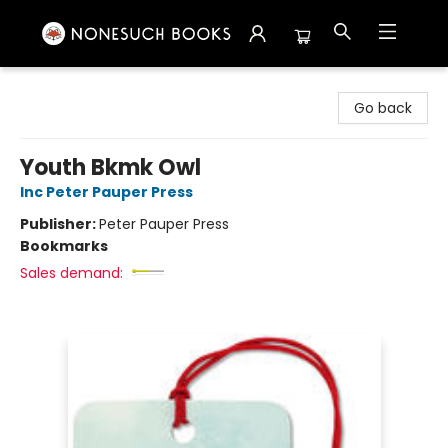
Nonesuch Books & More
Go back
Youth Bkmk Owl
Inc Peter Pauper Press
Publisher:
Peter Pauper Press
Bookmarks
Sales demand: