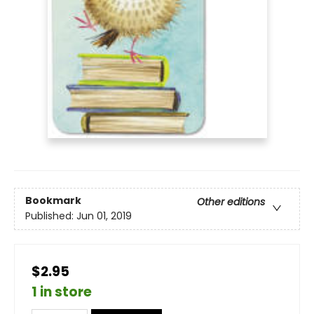
Bookmark
Other editions
Published:
Jun 01, 2019
$2.95
1 in store