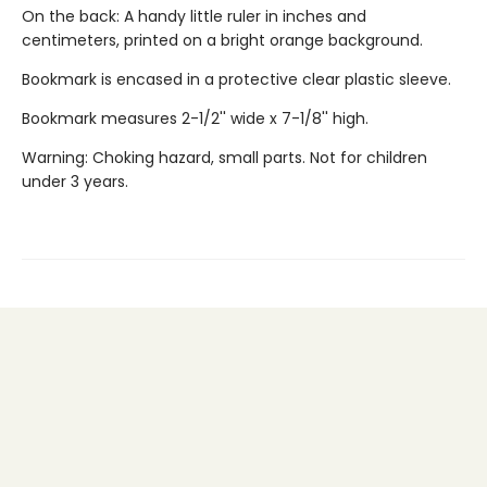
On the back: A handy little ruler in inches and
centimeters, printed on a bright orange background.
Bookmark is encased in a protective clear plastic sleeve.
Bookmark measures 2-1/2'' wide x 7-1/8'' high.
Warning: Choking hazard, small parts. Not for children
under 3 years.