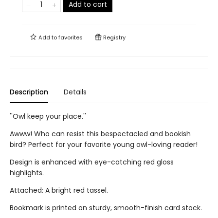
Add to cart
Add to
favorites
Registry
Description
Details
''Owl keep your place.''
Awww! Who can resist this bespectacled and bookish
bird? Perfect for your favorite young owl-loving reader!
Design is enhanced with eye-catching red gloss
highlights.
Attached: A bright red tassel.
Bookmark is printed on sturdy, smooth-finish card stock.