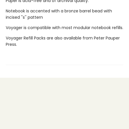
Paper is acid-free and of archival quality.
Notebook is accented with a bronze barrel bead with
incised ''s'' pattern
Voyager is compatible with most modular notebook refills.
Voyager Refill Packs are also available from Peter Pauper
Press.