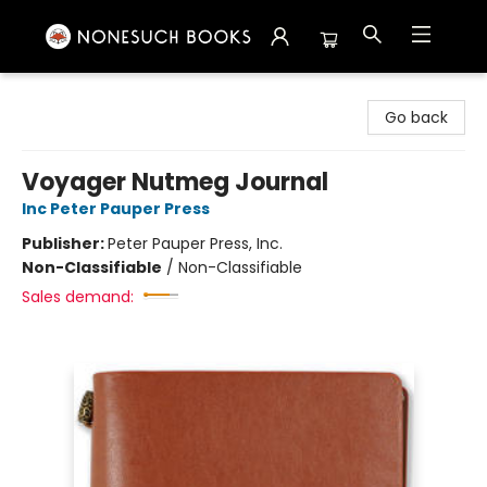
Nonesuch Books & More
Go back
Voyager Nutmeg Journal
Inc Peter Pauper Press
Publisher:
Peter Pauper Press, Inc.
Non-Classifiable
/
Non-Classifiable
Sales demand: