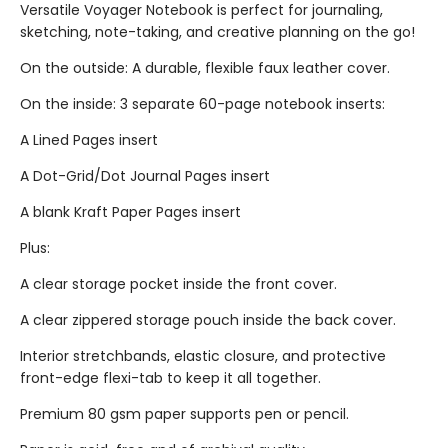
Versatile Voyager Notebook is perfect for journaling,
sketching, note-taking, and creative planning on the go!
On the outside: A durable, flexible faux leather cover.
On the inside: 3 separate 60-page notebook inserts:
A Lined Pages insert
A Dot-Grid/Dot Journal Pages insert
A blank Kraft Paper Pages insert
Plus:
A clear storage pocket inside the front cover.
A clear zippered storage pouch inside the back cover.
Interior stretchbands, elastic closure, and protective
front-edge flexi-tab to keep it all together.
Premium 80 gsm paper supports pen or pencil.