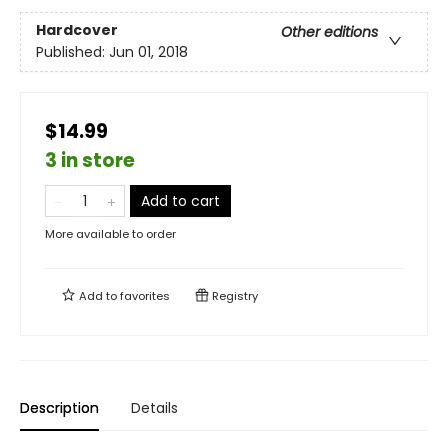
Hardcover
Other editions
Published:
Jun 01, 2018
$14.99
3 in store
Add to cart
More available to order
Add to
favorites
Registry
Description
Details