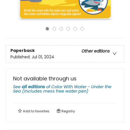
Paperback
Other editions
Published:
Jul 01, 2024
Not available through us
See
all editions
of
Color With Water - Under the
Sea (includes mess free water pen)
Add to
favorites
Registry