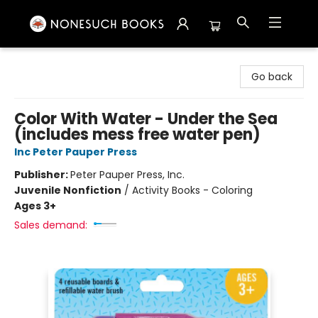
Nonesuch Books & More
Go back
Color With Water - Under the Sea
(includes mess free water pen)
Inc Peter Pauper Press
Publisher:
Peter Pauper Press, Inc.
Juvenile Nonfiction
/
Activity Books - Coloring
Ages 3+
Sales demand: