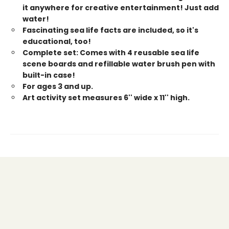
it anywhere for creative entertainment! Just add
water!
Fascinating sea life facts are included, so it's
educational, too!
Complete set: Comes with 4 reusable sea life
scene boards and refillable water brush pen with
built-in case!
For ages 3 and up.
Art activity set measures 6'' wide x 11'' high.