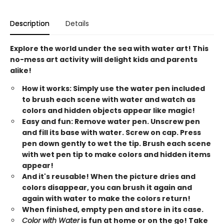
Description
Details
Explore the world under the sea with water art! This
no-mess art activity will delight kids and parents
alike!
How it works: Simply use the water pen included
to brush each scene with water and watch as
colors and hidden objects appear like magic!
Easy and fun: Remove water pen. Unscrew pen
and fill its base with water. Screw on cap. Press
pen down gently to wet the tip. Brush each scene
with wet pen tip to make colors and hidden items
appear!
And it's reusable! When the picture dries and
colors disappear, you can brush it again and
again with water to make the colors return!
When finished, empty pen and store in its case.
Color with Water
is fun at home or on the go! Take