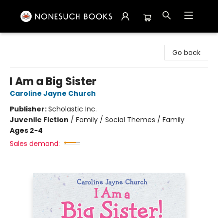
Nonesuch Books & More
Go back
I Am a Big Sister
Caroline Jayne Church
Publisher:
Scholastic Inc.
Juvenile Fiction
/
Family / Social Themes / Family
Ages 2-4
Sales demand: