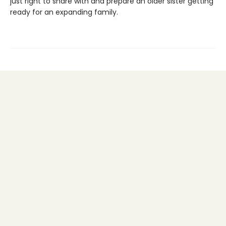
just right to share with and prepare an older sister getting
ready for an expanding family.