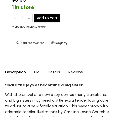
1 in store
Add to cart
More available to order
Add to
favorites
Registry
Description
Bio
Details
Reviews
Share the joys of becoming a big sister!
With the arrival of a new baby comes many transitions,
and big sisters may need a little extra tender loving care
to adjust to a new family situation. This sweet story with
adorable toddler illustrations by Caroline Jayne Church is