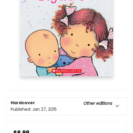
Hardcover
Other editions
Published:
Jan 27, 2015
$6.99