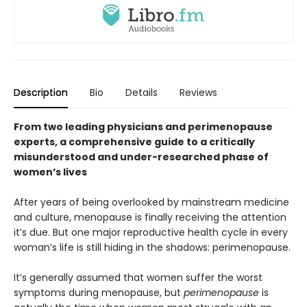
Description
Bio
Details
Reviews
From two leading physicians and perimenopause
experts, a comprehensive guide to a critically
misunderstood and under-researched phase of
women’s lives
After years of being overlooked by mainstream medicine
and culture, menopause is finally receiving the attention
it’s due. But one major reproductive health cycle in every
woman’s life is still hiding in the shadows: perimenopause.
It’s generally assumed that women suffer the worst
symptoms during menopause, but
perimenopause
is