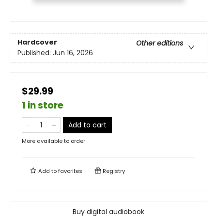
Hardcover
Other editions
Published:
Jun 16, 2026
$29.99
1 in store
Add to cart
More available to order
Add to
favorites
Registry
Buy digital audiobook