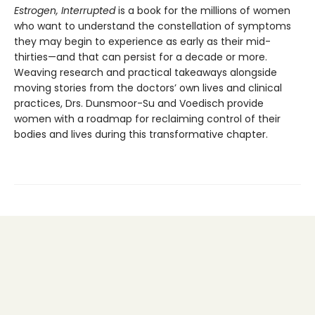
Estrogen, Interrupted
is a book for the millions of women
who want to understand the constellation of symptoms
they may begin to experience as early as their mid-
thirties—and that can persist for a decade or more.
Weaving research and practical takeaways alongside
moving stories from the doctors’ own lives and clinical
practices, Drs. Dunsmoor-Su and Voedisch provide
women with a roadmap for reclaiming control of their
bodies and lives during this transformative chapter.