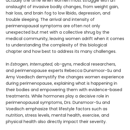
actually the time when women most struggle with an
onslaught of invasive bodily changes, from weight gain,
hair loss, and brain fog to low libido, depression, and
trouble sleeping. The arrival and intensity of
perimenopausal symptoms are often not only
unexpected but met with a collective shrug by the
medical community, leaving women adrift when it comes
to understanding the complexity of this biological
chapter and how best to address its many challenges.
In
Estrogen, Interrupted
, ob-gyns, medical researchers,
and perimenopause experts Rebecca Dunsmoor-Su and
Amy Voedisch demystify the changes women experience
during perimenopause, explaining what is happening in
their bodies and empowering them with evidence-based
treatments. While hormones play a decisive role in
perimenopausal symptoms, Drs. Dunsmoor-Su and
Voedisch emphasize that lifestyle factors such as
nutrition, stress levels, mental health, exercise, and
physical health also directly impact their severity.