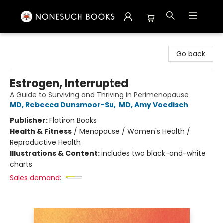
Nonesuch Books & More
Go back
Estrogen, Interrupted
A Guide to Surviving and Thriving in Perimenopause
MD, Rebecca Dunsmoor-Su
,
MD, Amy Voedisch
Publisher:
Flatiron Books
Health & Fitness
/
Menopause / Women's Health /
Reproductive Health
Illustrations & Content:
includes two black-and-white
charts
Sales demand: