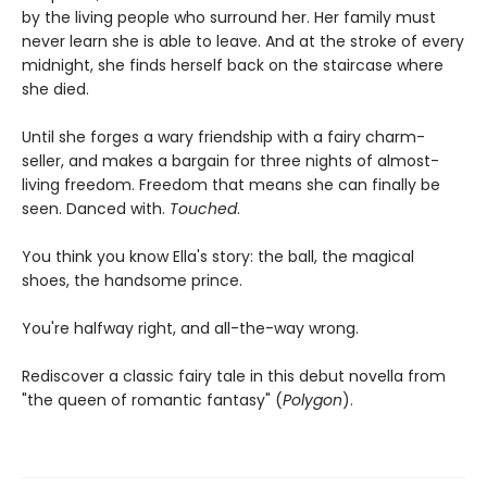
by the living people who surround her. Her family must
never learn she is able to leave. And at the stroke of every
midnight, she finds herself back on the staircase where
she died.
Until she forges a wary friendship with a fairy charm-
seller, and makes a bargain for three nights of almost-
living freedom. Freedom that means she can finally be
seen. Danced with.
Touched
.
You think you know Ella's story: the ball, the magical
shoes, the handsome prince.
You're halfway right, and all-the-way wrong.
Rediscover a classic fairy tale in this debut novella from
"the queen of romantic fantasy" (
Polygon
).