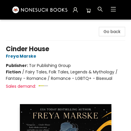
Nonesuch Books & More
Go back
Cinder House
Freya Marske
Publisher:
Tor Publishing Group
Fiction
/
Fairy Tales, Folk Tales, Legends & Mythology /
Fantasy - Romance / Romance - LGBTQ+ - Bisexual
Sales demand: