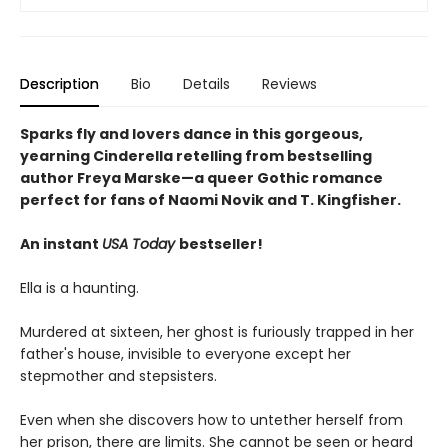
Description
Bio
Details
Reviews
Sparks fly and lovers dance in this gorgeous,
yearning Cinderella retelling from bestselling
author Freya Marske
—a queer Gothic romance
perfect for fans of Naomi Novik and T. Kingfisher.
An instant
USA Today
bestseller!
Ella is a haunting.
Murdered at sixteen, her ghost is furiously trapped in her
father's house, invisible to everyone except her
stepmother and stepsisters.
Even when she discovers how to untether herself from
her prison, there are limits. She cannot be seen or heard