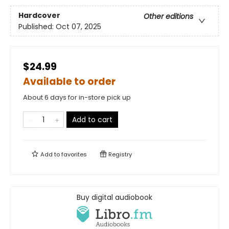
Hardcover
Other editions
Published:
Oct 07, 2025
$24.99
Available to order
About 6 days for in-store pick up
Add to cart
Add to
favorites
Registry
Buy digital audiobook