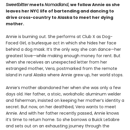
Sweetbitter
meets
Nomadland
, we follow Annie as she
leaves her NYC life of bartending and dancing to
drive cross-country to Alaska to meet her dying
mother.
Annie is burning out. She performs at Club X as Dog-
Faced Girl, a burlesque act in which she hides her face
behind a dog mask. It’s the only way she can dance—her
greatest love—while making enough money for rent. But
when she receives an unexpected letter from her
estranged mother, Vera, postmarked from the remote
island in rural Alaska where Annie grew up, her world stops.
Annie’s mother abandoned her when she was only a few
days old. Her father, a stoic, workaholic aluminum welder
and fisherman, insisted on keeping her mother’s identity a
secret. But now, on her deathbed, Vera wants to meet
Annie. And with her father recently passed, Annie knows
it’s time to return home. So she borrows a Buick LeSabre
and sets out on an exhausting journey through the