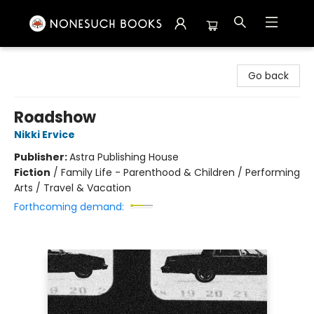
Nonesuch Books & More
Go back
Roadshow
Nikki Ervice
Publisher:
Astra Publishing House
Fiction
/
Family Life - Parenthood & Children / Performing
Arts / Travel & Vacation
Forthcoming demand: