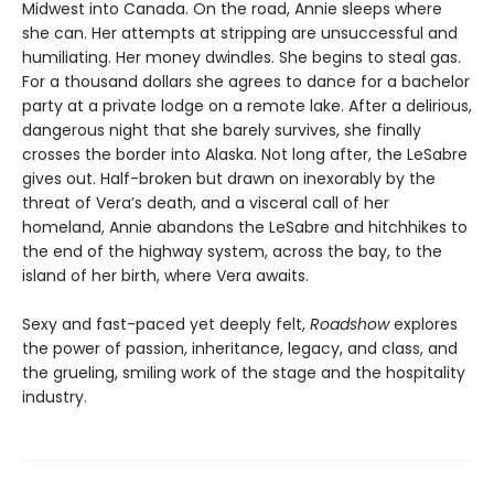
Midwest into Canada. On the road, Annie sleeps where
she can. Her attempts at stripping are unsuccessful and
humiliating. Her money dwindles. She begins to steal gas.
For a thousand dollars she agrees to dance for a bachelor
party at a private lodge on a remote lake. After a delirious,
dangerous night that she barely survives, she finally
crosses the border into Alaska. Not long after, the LeSabre
gives out. Half-broken but drawn on inexorably by the
threat of Vera’s death, and a visceral call of her
homeland, Annie abandons the LeSabre and hitchhikes to
the end of the highway system, across the bay, to the
island of her birth, where Vera awaits.
Sexy and fast-paced yet deeply felt,
Roadshow
explores
the power of passion, inheritance, legacy, and class, and
the grueling, smiling work of the stage and the hospitality
industry.