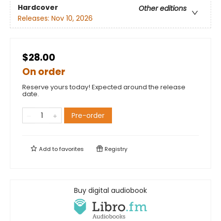
Hardcover
Other editions
Releases:
Nov 10, 2026
$28.00
On order
Reserve yours today! Expected around the release
date.
Pre-order
Add to
favorites
Registry
Buy digital audiobook