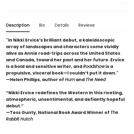
Description
Bio
Details
Reviews
"In Nikki Ervice’s brilliant debut, a kaleidoscopic
array of landscapes and characters come vividly
alive as Annie road-trips across the United States
and Canada, toward her past and her future. Ervice
is a bold and sensitive writer, and
Roadshow
is a
propulsive, visceral book—I couldn’t put it down."
—Helen Phillips, author of
Hum
and
The Need
“Nikki Ervice redefines the Western in this riveting,
atmospheric, unsentimental, and defiantly hopeful
debut.”
—Tess Gunty, National Book Award Winner of
The
Rabbit Hutch