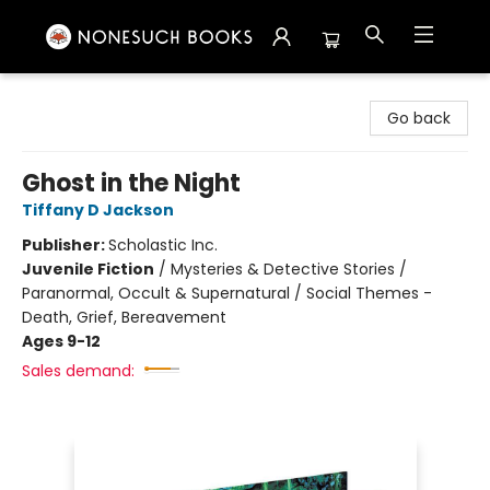
Nonesuch Books & More
Go back
Ghost in the Night
Tiffany D Jackson
Publisher:
Scholastic Inc.
Juvenile Fiction
/
Mysteries & Detective Stories /
Paranormal, Occult & Supernatural / Social Themes -
Death, Grief, Bereavement
Ages 9-12
Sales demand: