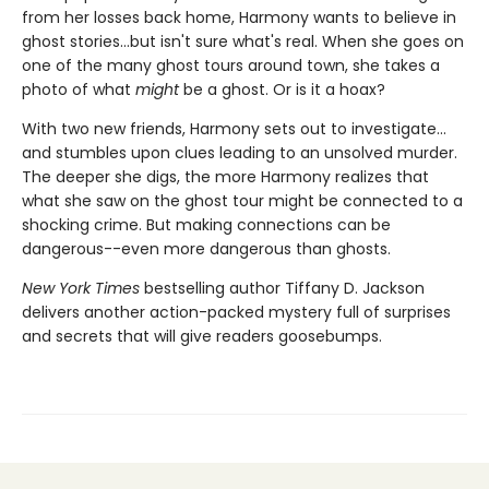
from her losses back home, Harmony wants to believe in
ghost stories...but isn't sure what's real. When she goes on
one of the many ghost tours around town, she takes a
photo of what
might
be a ghost. Or is it a hoax?
With two new friends, Harmony sets out to investigate...
and stumbles upon clues leading to an unsolved murder.
The deeper she digs, the more Harmony realizes that
what she saw on the ghost tour might be connected to a
shocking crime. But making connections can be
dangerous--even more dangerous than ghosts.
New York Times
bestselling author Tiffany D. Jackson
delivers another action-packed mystery full of surprises
and secrets that will give readers goosebumps.