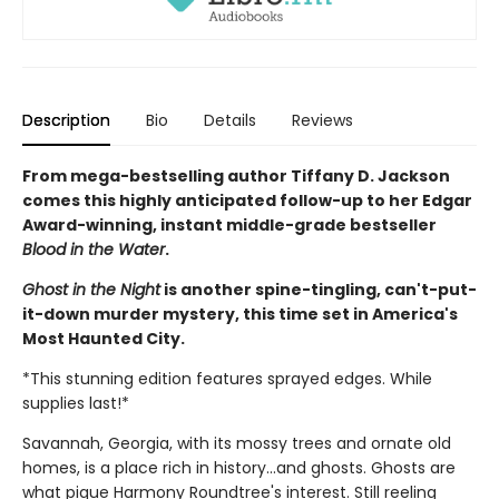
Description
Bio
Details
Reviews
From mega-bestselling author Tiffany D. Jackson
comes this highly anticipated follow-up to her Edgar
Award-winning, instant middle-grade bestseller
Blood in the Water
.
Ghost in the Night
is another spine-tingling, can't-put-
it-down murder mystery, this time set in America's
Most Haunted City.
*This stunning edition features sprayed edges. While
supplies last!*
Savannah, Georgia, with its mossy trees and ornate old
homes, is a place rich in history...and ghosts. Ghosts are
what pique Harmony Roundtree's interest. Still reeling