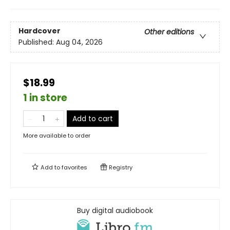
Hardcover
Other editions
Published:
Aug 04, 2026
$18.99
1 in store
Add to cart
More available to order
Add to
favorites
Registry
Buy digital audiobook