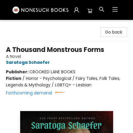
Nonesuch Books & More
Go back
A Thousand Monstrous Forms
A Novel
Saratoga Schaefer
Publisher:
CROOKED LANE BOOKS
Fiction
/
Horror - Psychological / Fairy Tales, Folk Tales,
Legends & Mythology / LGBTQ+ - Lesbian
Forthcoming demand: