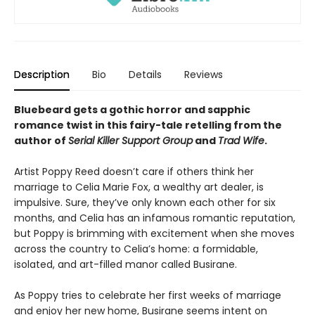
Description
Bio
Details
Reviews
Bluebeard gets a gothic horror and sapphic
romance twist in this fairy-tale retelling from the
author of
Serial Killer Support Group
and
Trad Wife
.
Artist Poppy Reed doesn’t care if others think her
marriage to Celia Marie Fox, a wealthy art dealer, is
impulsive. Sure, they’ve only known each other for six
months, and Celia has an infamous romantic reputation,
but Poppy is brimming with excitement when she moves
across the country to Celia’s home: a formidable,
isolated, and art-filled manor called Busirane.
As Poppy tries to celebrate her first weeks of marriage
and enjoy her new home, Busirane seems intent on