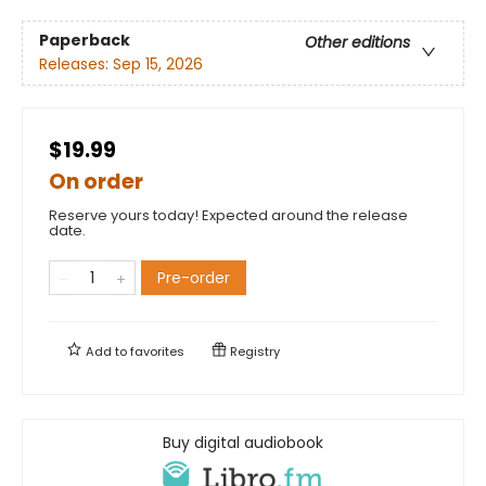
Paperback
Other editions
Releases:
Sep 15, 2026
$19.99
On order
Reserve yours today! Expected around the release
date.
Pre-order
Add to
favorites
Registry
Buy digital audiobook