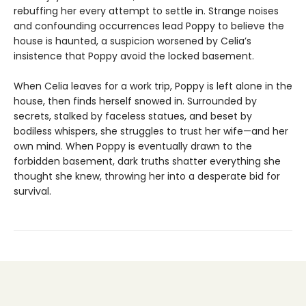
rebuffing her every attempt to settle in. Strange noises
and confounding occurrences lead Poppy to believe the
house is haunted, a suspicion worsened by Celia’s
insistence that Poppy avoid the locked basement.
When Celia leaves for a work trip, Poppy is left alone in the
house, then finds herself snowed in. Surrounded by
secrets, stalked by faceless statues, and beset by
bodiless whispers, she struggles to trust her wife—and her
own mind. When Poppy is eventually drawn to the
forbidden basement, dark truths shatter everything she
thought she knew, throwing her into a desperate bid for
survival.