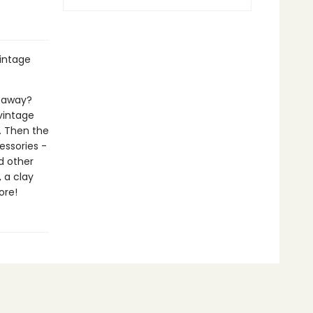
vintage
etaway?
 vintage
. Then the
ssories -
d other
 a clay
ore!