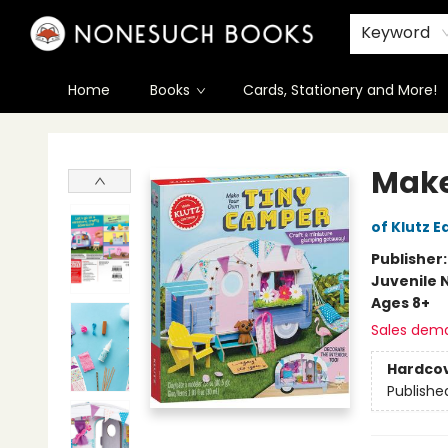
Keyword
Home
Books
Cards, Stationery and More!
Nonesuch Books & More
Make
of Klutz E
Publisher
Juvenile 
Ages 8+
Sales dem
Hardco
Publishe