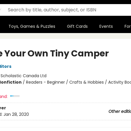
Toys, Games & Puzzles
Gift Cards
Events
For
 Your Own Tiny Camper
ditors
:
Scholastic Canada Ltd
Nonfiction
/
Readers - Beginner / Crafts & Hobbies / Activity Bo
and:
ver
Other editi
d:
Jan 28, 2020