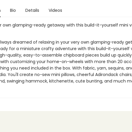
n
Bio
Details
Videos
r own glamping-ready getaway with this build-it-yourself mini 
lways dreamed of relaxing in your very own glamping-ready g
eady for a miniature crafty adventure with this build-it-yourself
gh-quality, easy-to-assemble chipboard pieces build up quickly
 with customizing your home-on-wheels with more than 20 acce
hing you need included in the box. With fabric, yarn, sequins, an
. You'll create no-sew mini pillows, cheerful Adirondack chairs,
end, swinging hammock, kitchenette, cute bunting, and much m