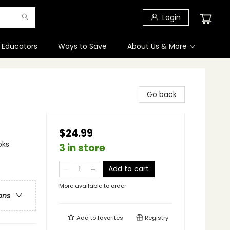
Login
 Educators
Ways to Save
About Us & More
Go back
$24.99
oks
3 in store
Add to cart
More available to order
ons
Add to
favorites
Registry