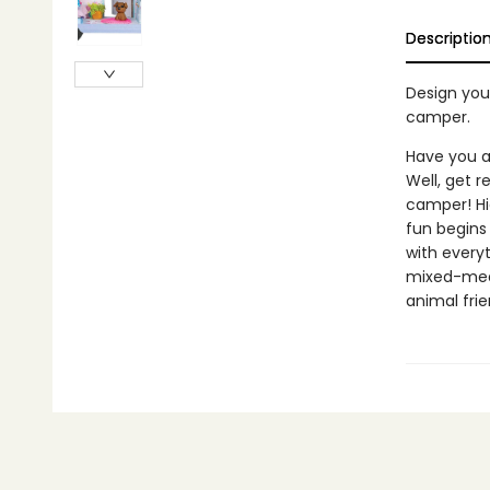
Descriptio
Design you
camper.
Have you a
Well, get r
camper! Hi
fun begins
with everyt
mixed-media
animal fri