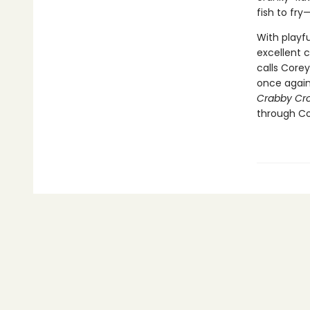
fish to fr
With playfu
excellent 
calls Corey
once again
Crabby Cr
through Cor