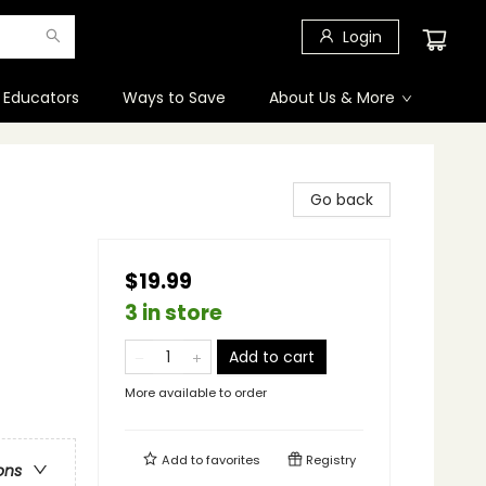
Login
 Educators
Ways to Save
About Us & More
Go back
$19.99
3 in store
Add to cart
More available to order
Add to
favorites
Registry
ons