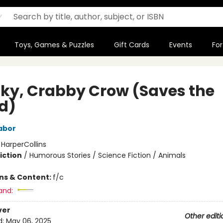
Toys, Games & Puzzles
Gift Cards
Events
For
ky, Crabby Crow (Saves the
d)
abor
:
HarperCollins
iction
/
Humorous Stories / Science Fiction / Animals
ons & Content:
f/c
and:
ver
Other editi
d:
May 06, 2025