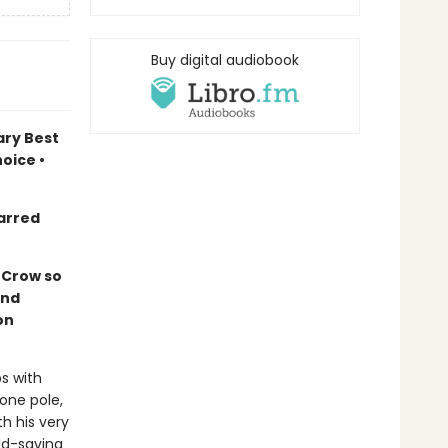
Buy digital audiobook
ary Best
oice •
arred
s Crow so
and
on
s with
one pole,
th his very
ld-saving