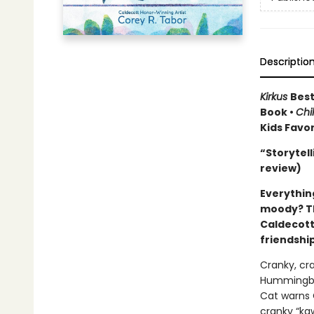
Descriptio
Kirkus
Best
Book •
Chi
Kids Favo
“Storytell
review)
Everything
moody? Th
Caldecott
friendship
Cranky, c
Hummingbir
Cat warns C
cranky “ka