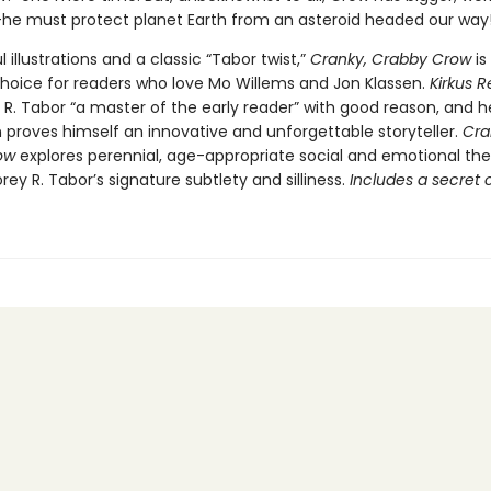
y—he must protect planet Earth from an asteroid headed our way
l illustrations and a classic “Tabor twist,”
Cranky, Crabby Crow
is
choice for readers who love Mo Willems and Jon Klassen.
Kirkus 
 R. Tabor “a master of the early reader” with good reason, and h
 proves himself an innovative and unforgettable storyteller.
Cra
ow
explores perennial, age-appropriate social and emotional t
ey R. Tabor’s signature subtlety and silliness.
Includes a secret 