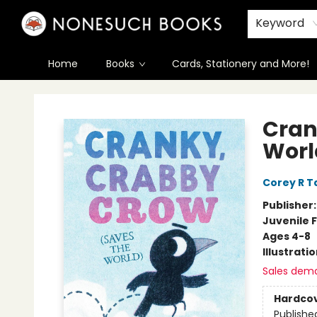
Keyword
Home
Books
Cards, Stationery and More!
Nonesuch Books & More
Cran
Worl
Corey R T
Publisher
Juvenile F
Ages 4-8
Illustrati
Sales dem
Hardco
Publishe