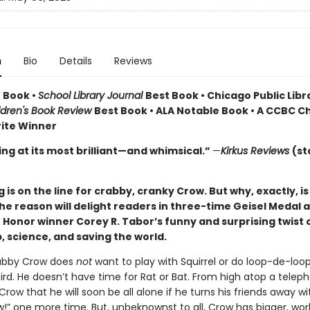
n
Bio
Details
Reviews
 Book •
School Library Journal
Best Book • Chicago Public Libr
ldren's Book Review
Best Book • ALA Notable Book • A CCBC Ch
rite Winner
ing at its most brilliant—and whimsical.”
—
Kirkus Reviews
(st
 is on the line for crabby, cranky Crow. But why, exactly, i
e reason will delight readers in three-time Geisel Medal 
 Honor winner Corey R. Tabor’s funny and surprising twist 
, science, and saving the world.
rabby Crow does
not
want to play with Squirrel or do loop-de-loop
d. He doesn’t have time for Rat or Bat. From high atop a teleph
row that he will soon be all alone if he turns his friends away wi
w!” one more time. But, unbeknownst to all, Crow has bigger, wor