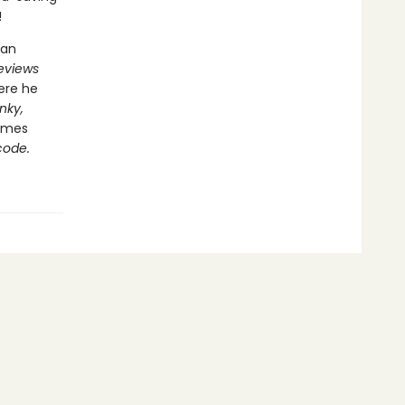
!
 an
Reviews
ere he
nky,
hemes
code.