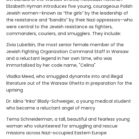
Elizabeth Hyman introduces five young, courageous Polish
Jewish women—known as “the girls” by the leadership of
the resistance and “bandits” by their Nazi oppressors—who
were central to the Jewish resistance as fighters,
commanders, couriers, and smugglers. They include:
Zivia Lubetkin, the most senior female member of the
Jewish Fighting Organization Command Staff in Warsaw
and a reluctant legend in her own time, who was
immortalized by her code name, "Celina"
Vladka Meed, who smuggled dynamite into and illegal
literature out of the Warsaw Ghetto in preparation for the
uprising
Dr. Idina “Inka” Blady-Schweiger, a young medical student
who became a reluctant angel of mercy
Tema Schneiderman, a tall, beautiful and fearless young
woman who volunteered for smuggling and rescue
missions across Nazi-occupied Eastern Europe