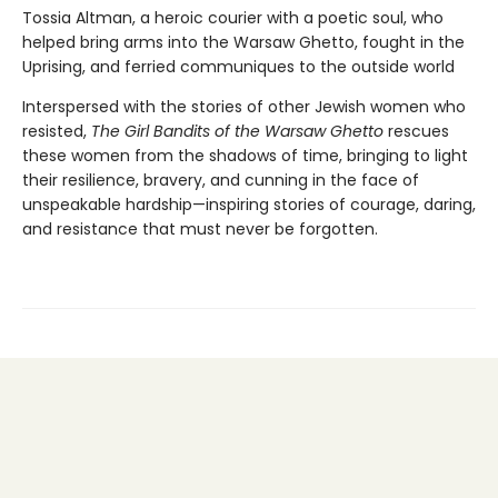
Tossia Altman, a heroic courier with a poetic soul, who
helped bring arms into the Warsaw Ghetto, fought in the
Uprising, and ferried communiques to the outside world
Interspersed with the stories of other Jewish women who
resisted,
The Girl Bandits of the Warsaw Ghetto
rescues
these women from the shadows of time, bringing to light
their resilience, bravery, and cunning in the face of
unspeakable hardship—inspiring stories of courage, daring,
and resistance that must never be forgotten.