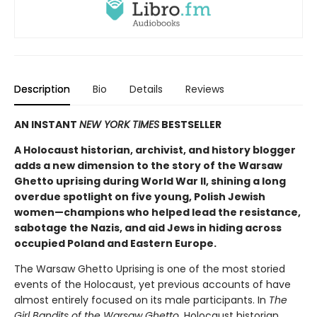
Description
Bio
Details
Reviews
AN INSTANT
NEW YORK TIMES
BESTSELLER
A Holocaust historian, archivist, and history blogger
adds a new dimension to the story of the Warsaw
Ghetto uprising during World War II, shining a long
overdue spotlight on five young, Polish Jewish
women—champions who helped lead the resistance,
sabotage the Nazis, and aid Jews in hiding across
occupied Poland and Eastern Europe.
The Warsaw Ghetto Uprising is one of the most storied
events of the Holocaust, yet previous accounts of have
almost entirely focused on its male participants. In
The
Girl Bandits of the Warsaw Ghetto,
Holocaust historian