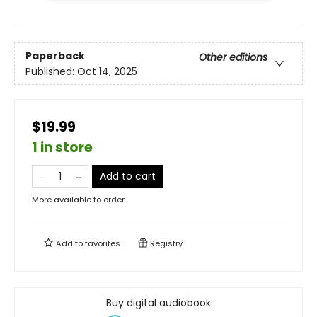
Paperback
Other editions
Published:
Oct 14, 2025
$19.99
1 in store
Add to cart
More available to order
Add to
favorites
Registry
Buy digital audiobook