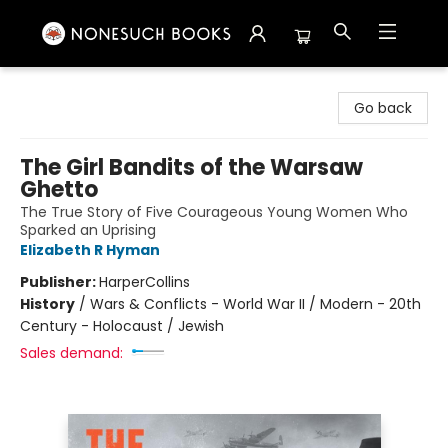
Nonesuch Books & More
Go back
The Girl Bandits of the Warsaw
Ghetto
The True Story of Five Courageous Young Women Who
Sparked an Uprising
Elizabeth R Hyman
Publisher:
HarperCollins
History
/
Wars & Conflicts - World War II / Modern - 20th
Century - Holocaust / Jewish
Sales demand: