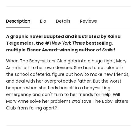
Description
Bio
Details
Reviews
A graphic novel adapted and illustrated by Raina
Telgemeier, the #1
New York Times
bestselling,
multiple Eisner Award-winning author of
Smile
!
When The Baby-sitters Club gets into a huge fight, Mary
Anne is left to her own devices. She has to eat alone in
the school cafeteria, figure out how to make new friends,
and deal with her overprotective father. But the worst
happens when she finds herself in a baby-sitting
emergency and can't turn to her friends for help. Will
Mary Anne solve her problems
and
save The Baby-sitters
Club from falling apart?