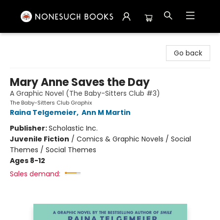
Nonesuch Books & More
Go back
Mary Anne Saves the Day
A Graphic Novel (The Baby-Sitters Club #3)
The Baby-Sitters Club Graphix
Raina Telgemeier
,
Ann M Martin
Publisher:
Scholastic Inc.
Juvenile Fiction
/
Comics & Graphic Novels / Social
Themes / Social Themes
Ages 8-12
Sales demand: