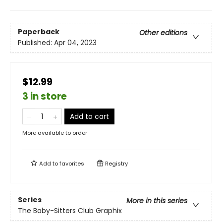
Paperback
Other editions
Published:
Apr 04, 2023
$12.99
3 in store
Add to cart
More available to order
Add to
favorites
Registry
Series
More in this series
The Baby-Sitters Club Graphix