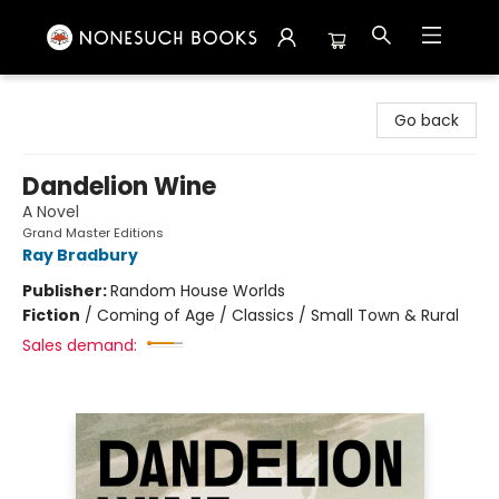
Nonesuch Books & More
Go back
Dandelion Wine
A Novel
Grand Master Editions
Ray Bradbury
Publisher:
Random House Worlds
Fiction
/
Coming of Age / Classics / Small Town & Rural
Sales demand: