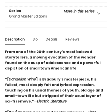
Series
More in this series
Grand Master Editions
Description
Bio
Details
Reviews
From one of the 20th century’s most beloved
storytellers, a moving evocation of the wonder
found on the cusp of adolescence and a powerful
depiction of small town American life
“[
Dandelion Wine
] is Bradbury’s masterpiece, his
fullest, most deeply felt and lyrical expression,
touching on his usual themes of youth, old age and
small-town life but stripped of their usual layer of
sci-fi remove.”
—
Electric Literature