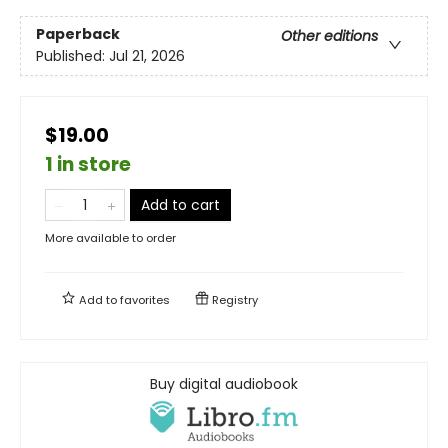
Paperback
Other editions
Published:
Jul 21, 2026
$19.00
1 in store
Add to cart
More available to order
Add to
favorites
Registry
Buy digital audiobook