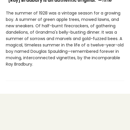
“[Ray] Bradbury is an authentic original.”—
Time
The summer of 1928 was a vintage season for a growing
boy. A summer of green apple trees, mowed lawns, and
new sneakers. Of half-burnt firecrackers, of gathering
dandelions, of Grandma's belly-busting dinner. It was a
summer of sorrows and marvels and gold-fuzzed bees. A
magical, timeless summer in the life of a twelve-year-old
boy named Douglas Spaulding—remembered forever in
moving, interconnected vignettes, by the incomparable
Ray Bradbury.