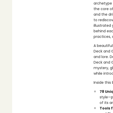
archetype 
the core of
and the dri
to redisco
illustrate
behind eac
practices,
A beautiful
Deck and G
and lore. 
Deck and G
mystery, gl
while intr
Inside this
78 Uni
style—p
of its 
Tools 