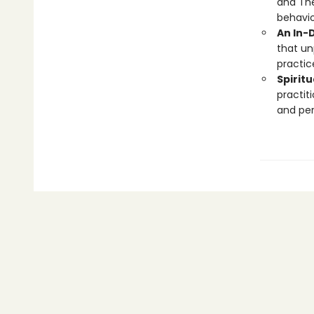
and The
behavio
An In-
that un
practic
Spirit
practit
and pers