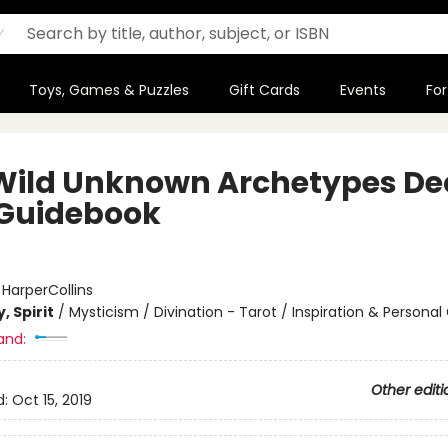
Toys, Games & Puzzles
Gift Cards
Events
For
Wild Unknown Archetypes De
Guidebook
:
HarperCollins
, Spirit
/
Mysticism / Divination - Tarot / Inspiration & Persona
and:
Other editi
d:
Oct 15, 2019