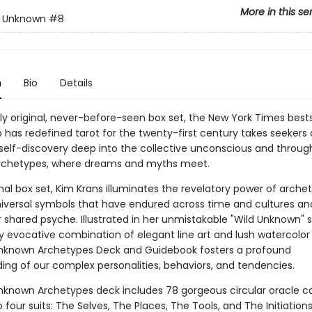
More in this se
d Unknown
#8
n
Bio
Details
lly original, never-before-seen box set, the New York Times bests
 has redefined tarot for the twenty-first century takes seekers 
 self-discovery deep into the collective unconscious and throug
rchetypes, where dreams and myths meet.
ginal box set, Kim Krans illuminates the revelatory power of arch
niversal symbols that have endured across time and cultures an
 shared psyche. Illustrated in her unmistakable "Wild Unknown" s
y evocative combination of elegant line art and lush watercolor 
nknown Archetypes Deck and Guidebook fosters a profound
ing of our complex personalities, behaviors, and tendencies.
nknown Archetypes deck includes 78 gorgeous circular oracle c
o four suits: The Selves, The Places, The Tools, and The Initiation