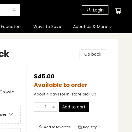
Login
 Educators
Ways to Save
About Us & More
ck
Go back
$45.00
Available to order
l Growth
About 4 days for in-store pick up
Add to cart
ons
Add to
favorites
Registry