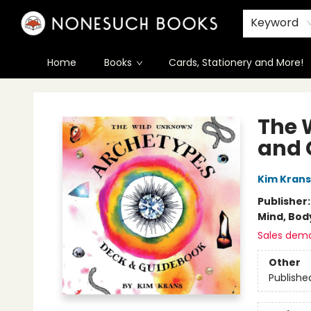
Keyword
Home
Books
Cards, Stationery and More!
Nonesuch Books & More
The 
and 
Kim Krans
Publisher
Mind, Body
Sales dem
Other
Publishe