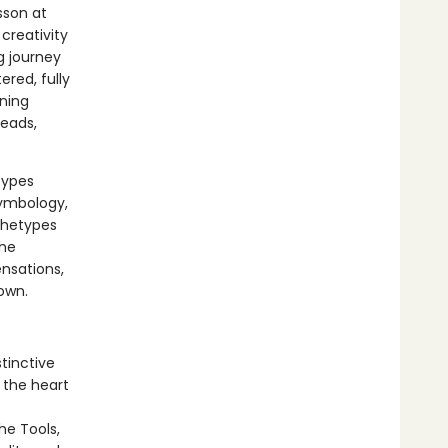
sson at
creativity
g journey
red, fully
aning
reads,
types
symbology,
chetypes
the
ensations,
own.
tinctive
 the heart
he Tools,