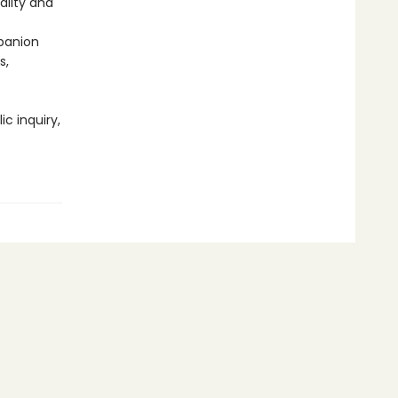
ality and
panion
s,
ic inquiry,