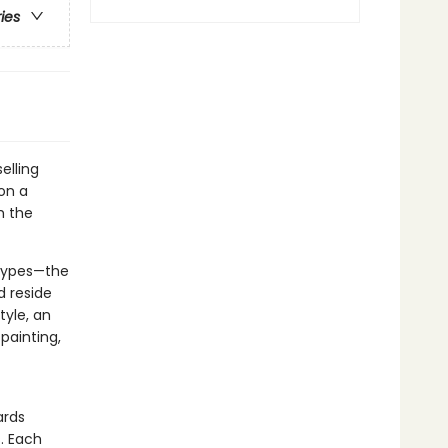
ries
elling
on a
h the
etypes—the
d reside
tyle, an
painting,
ards
s. Each