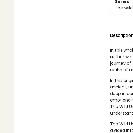
Series
The Wil
Descriptio
In this who
author who
journey of
realm of a
In this ori
ancient, u
deep in our
emotionall
The Wild U
understand
The Wild U
divided int