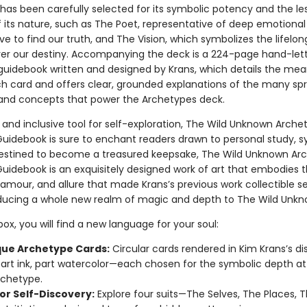
has been carefully selected for its symbolic potency and the le
 its nature, such as The Poet, representative of deep emotional 
ve to find our truth, and The Vision, which symbolizes the lifelon
ver our destiny. Accompanying the deck is a 224-page hand-lette
d guidebook written and designed by Krans, which details the me
h card and offers clear, grounded explanations of the many sp
 and concepts that power the Archetypes deck.
 and inclusive tool for self-exploration, The Wild Unknown Arche
uidebook is sure to enchant readers drawn to personal study, 
Destined to become a treasured keepsake, The Wild Unknown Ar
uidebook is an exquisitely designed work of art that embodies 
amour, and allure that made Krans’s previous work collectible s
oducing a whole new realm of magic and depth to The Wild Unkn
 box, you will find a new language for your soul:
que Archetype Cards:
Circular cards rendered in Kim Krans’s dis
art ink, part watercolor—each chosen for the symbolic depth at
archetype.
for Self-Discovery:
Explore four suits—The Selves, The Places, T