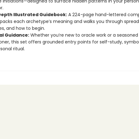
 Initiations—designed to surface hidden patterns in your person
r.
Depth Illustrated Guidebook:
A 224-page hand-lettered com
packs each archetype’s meaning and walks you through spread
es, and how to begin.
ual Guidance:
Whether you’re new to oracle work or a seasoned
ioner, this set offers grounded entry points for self-study, symbol
onal ritual.