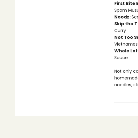
First Bite
Spam Musu
Noodz:
Sca
Skip the 
Curry
Not Too S
Vietnames
Whole Lot
Sauce
Not only c
homemade,
noodles, st