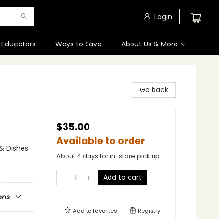
Login
 Educators
Ways to Save
About Us & More
Go back
k
$35.00
Available to order
 & Dishes
About 4 days for in-store pick up
Add to cart
ons
Add to
favorites
Registry