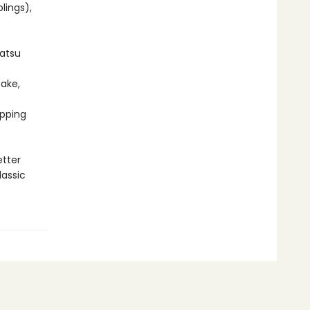
lings),
Katsu
ake,
ipping
etter
lassic