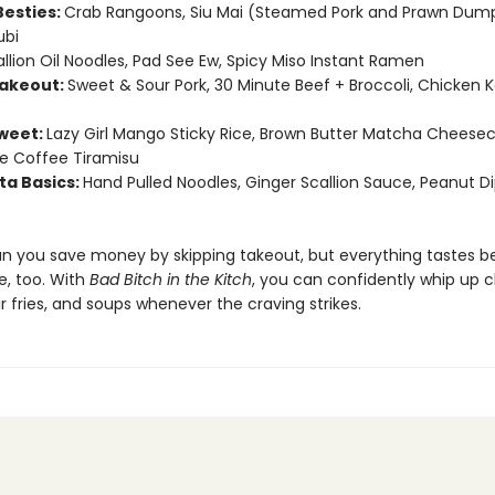
 Besties:
Crab Rangoons, Siu Mai (Steamed Pork and Prawn Dump
bi
llion Oil Noodles, Pad See Ew, Spicy Miso Instant Ramen
Takeout:
Sweet & Sour Pork, 30 Minute Beef + Broccoli, Chicken 
weet:
Lazy Girl Mango Sticky Rice, Brown Butter Matcha Cheesec
e Coffee Tiramisu
ta Basics:
Hand Pulled Noodles, Ginger Scallion Sauce, Peanut D
an you save money by skipping takeout, but everything tastes b
 too. With
Bad Bitch in the Kitch
, you can confidently whip up c
ir fries, and soups whenever the craving strikes.