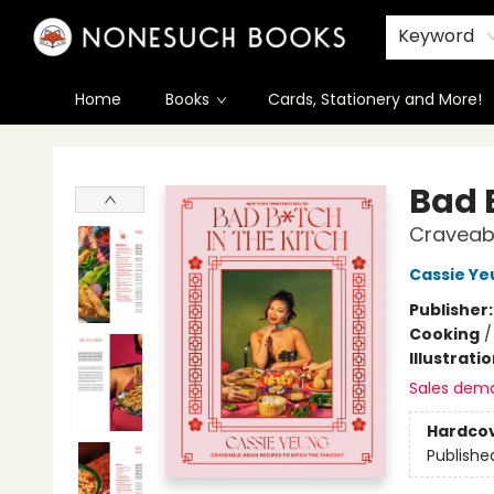
Keyword
Home
Books
Cards, Stationery and More!
Nonesuch Books & More
Bad B
Craveabl
Cassie Ye
Publisher
Cooking
Illustrati
Sales dem
Hardco
Publishe