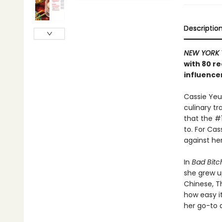
Descriptio
NEW YORK 
with 80 re
influence
Cassie Yeun
culinary tr
that the #1
to. For Cas
against her
In
Bad Bitch
she grew u
Chinese, T
how easy i
her go-to d