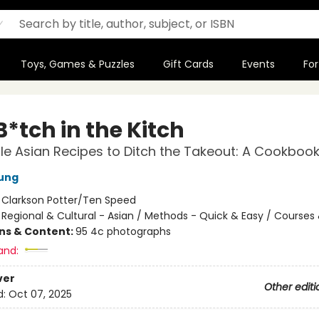
Toys, Games & Puzzles
Gift Cards
Events
For
*tch in the Kitch
e Asian Recipes to Ditch the Takeout: A Cookboo
ung
:
Clarkson Potter/Ten Speed
/
Regional & Cultural - Asian / Methods - Quick & Easy / Courses
ons & Content:
95 4c photographs
and:
ver
Other editi
d:
Oct 07, 2025