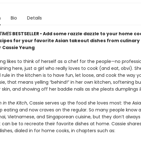
n
Bio
Details
TIMES
BESTSELLER • Add some razzle dazzle to your home co
cipes for your favorite Asian takeout dishes from culinary
r Cassie Yeung
g likes to think of herself as a chef for the people—no professi
aining here, just a girl who really loves to cook (and eat, obvi). Sh
 rule in the kitchen is to have fun, let loose, and cook the way 
sie, that means yelling “behind!” in her own kitchen, softening bu
 skin, and showing off her baddie nails as she pleats dumplings
 in the Kitch
, Cassie serves up the food she loves most: the Asi
p eating and now craves on the regular. So many people know a
hai, Vietnamese, and Singaporean cuisine, but they don’t alway
t can be to recreate their favorite dishes at home. Cassie shar
ishes, dialed in for home cooks, in chapters such as: