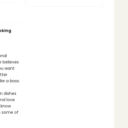
oking
onal
e believes
you want
tter
like a boss.
an dishes
nd love
s know
es some of