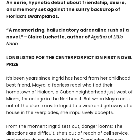
An eerie, hypnotic debut about friendship, desire,
and memory set against the sultry backdrop of
Florida’s swamplands.
“A mesmerizing, hallucinatory adrenaline rush of a
novel.”—Claire Luchette, author of
Agatha of Little
Neon
LONGLISTED FOR THE CENTER FOR FICTION FIRST NOVEL
PRIZE
It’s been years since Ingrid has heard from her childhood
best friend, Mayra, a fearless rebel who fled their
hometown of Hialeah, a Cuban neighborhood just west of
Miami, for college in the Northeast. But when Mayra calls
out of the blue to invite Ingrid to a weekend getaway at a
house in the Everglades, she impulsively accepts.
From the moment Ingrid sets out, danger looms: The
directions are difficult, she’s out of reach of cell service,
and as she drives deeper into the Everglades, the wet