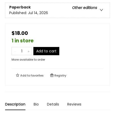
Paperback
Other editions
Published:
Jul 14, 2026
$18.00
1 in store
Add to cart
More available to order
Add to
favorites
Registry
Description
Bio
Details
Reviews