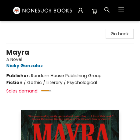
Nonesuch Books & More
Go back
Mayra
A Novel
Nicky Gonzalez
Publisher:
Random House Publishing Group
Fiction
/
Gothic / Literary / Psychological
Sales demand: