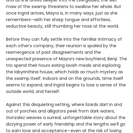
maw of the swamp threatens to swallow her whole. But
once Ingrid arrives, Mayra is, in many ways, just as she
remembers—with her sharp tongue and effortless,
seductive beauty, still thumbing her nose at the world.
Before they can fully settle into the familiar intimacy of
each other’s company, their reunion is spoiled by the
reemergence of past disagreements and the
unexpected presence of Mayra’s new boyfriend, Benji. The
trio spend their hours eating lavish meals and exploring
the labyrinthine house, which holds as much mystery as
the swamp itself. Indoors and on the grounds, time itself
seems to expand, and Ingrid begins to lose a sense of the
outside world, and herself.
Against this disquieting setting, where lizards dart in and
out of porches and alligators peek from dark waters,
Gonzalez weaves a surreal, unforgettable story about the
dizzying power of early friendship and the lengths we’ll go
to earn love and acceptance—even at the risk of losing