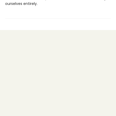
ourselves entirely.