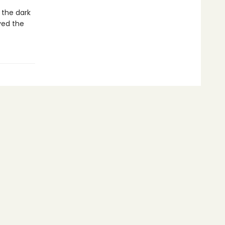
 the dark
ved the