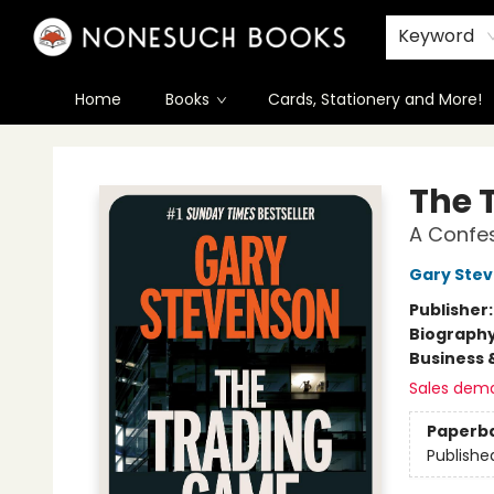
Keyword
Home
Books
Cards, Stationery and More!
Nonesuch Books & More
The 
A Confe
Gary Ste
Publisher
Biograph
Business 
Sales dem
Paperb
Publishe