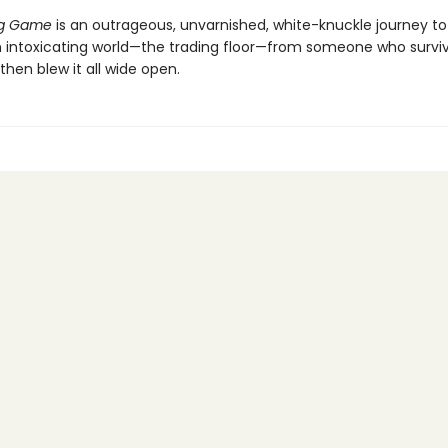
ng Game
is an outrageous, unvarnished, white-knuckle journey to
n intoxicating world—the trading floor—from someone who survi
hen blew it all wide open.