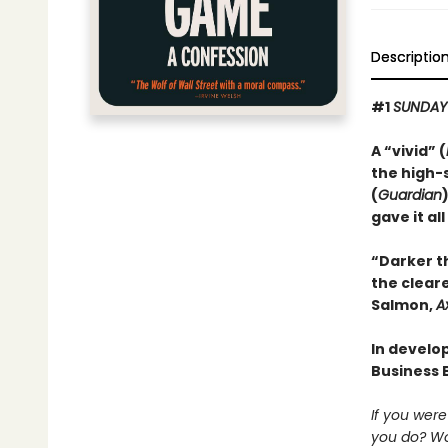
Descriptio
#1
SUNDAY
A “vivid” (
the high-
(
Guardian
gave it all
“Darker t
the cleare
Salmon,
A
In develop
Business 
If you wer
you do? Wo