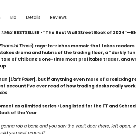
n
Bio
Details
Reviews
 TIMES
BESTSELLER • “The Best Wall Street Book of 2024”—
Financial Times
) rags-to-riches memoir that takes readers 
stakes drama and hubris of the trading floor, a “darkly fu
) tale of Citibank’s one-time most profitable trader, and w
 up
han [
Liar’s Poker
], but if anything even more of a rollicking rea
st account I’ve ever read of how trading desks really work
xios
ment as a limited series • Longlisted for the FT and Schro
Book of the Year
e gonna rob a bank and you saw the vault door there, left open, 
uld you wait around?