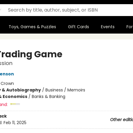
Toys, Games & Puzzles
Gift Cards
Events
For
Trading Game
ssion
venson
:
Crown
y & Autobiography
/
Business / Memoirs
& Economics
/
Banks & Banking
and:
ack
Other editi
d:
Feb 11, 2025