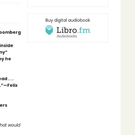
Buy digital audiobook
Bloomberg
inside
nny”
hy he
d . . .
.”—Felix
ders
what would