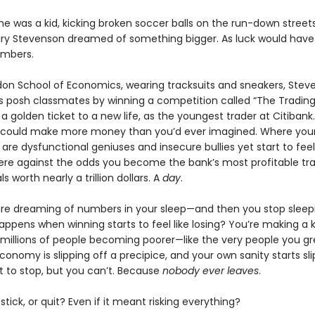
he was a kid, kicking broken soccer balls on the run-down streets
ry Stevenson dreamed of something bigger. As luck would have 
umbers.
don School of Economics, wearing tracksuits and sneakers, Stev
s posh classmates by winning a competition called “The Tradin
 a golden ticket to a new life, as the youngest trader at Citibank
 could make more money than you’d ever imagined. Where you
are dysfunctional geniuses and insecure bullies yet start to feel 
ere against the odds you become the bank’s most profitable tra
s worth nearly a trillion dollars. A
day
.
re dreaming of numbers in your sleep—and then you stop sleepin
ppens when winning starts to feel like losing? You’re making a ki
 millions of people becoming poorer—like the very people you g
conomy is slipping off a precipice, and your own sanity starts sli
t to stop, but you can’t. Because
nobody ever leaves
.
tick, or quit? Even if it meant risking everything?