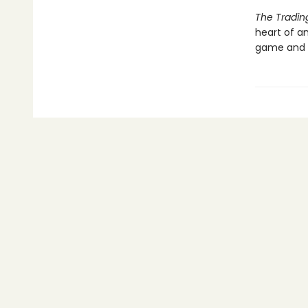
The Tradi
heart of a
game and t