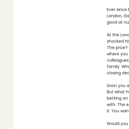
Ever since 
London, Ga
good at n
At the Lon
shocked hi
The prize?:
where you
colleagues 
family. Wh
closing deal
Soon you a
But what ha
betting on
with. The e
it. You wan
Would you s