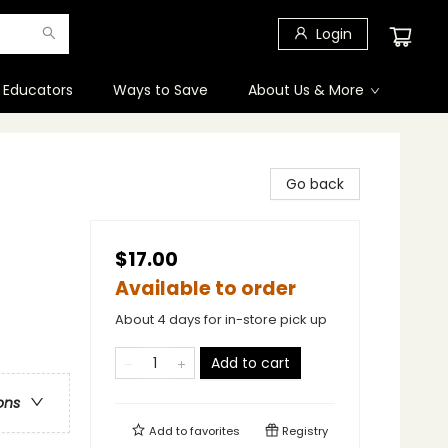
Login
 Educators
Ways to Save
About Us & More
Go back
$17.00
Available to order
About 4 days for in-store pick up
Add to cart
ons
Add to
favorites
Registry