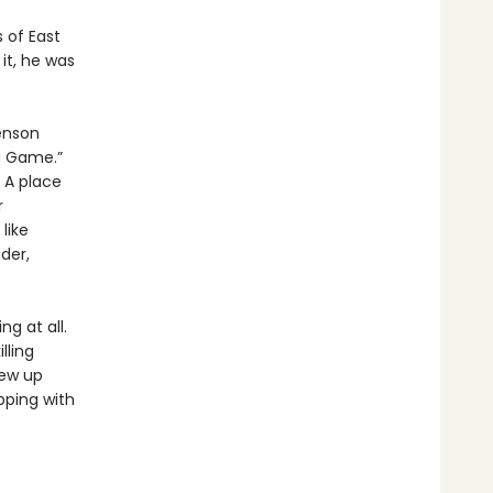
 of East
it, he was
enson
g Game.”
. A place
r
like
der,
g at all.
lling
rew up
pping with