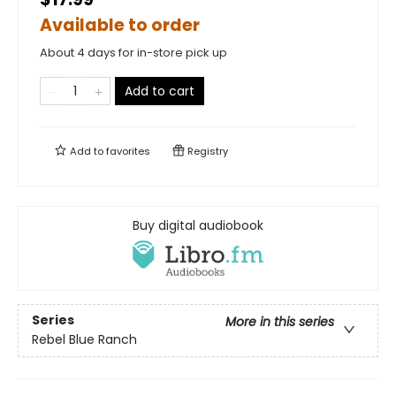
Available to order
About 4 days for in-store pick up
Add to cart
Add to
favorites
Registry
Buy digital audiobook
Series
More in this series
Rebel Blue Ranch