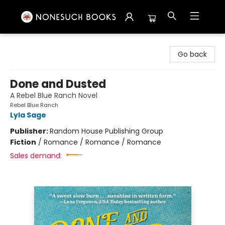
Nonesuch Books & More
Go back
Done and Dusted
A Rebel Blue Ranch Novel
Rebel Blue Ranch
Lyla Sage
Publisher:
Random House Publishing Group
Fiction
/
Romance / Romance / Romance
Sales demand: