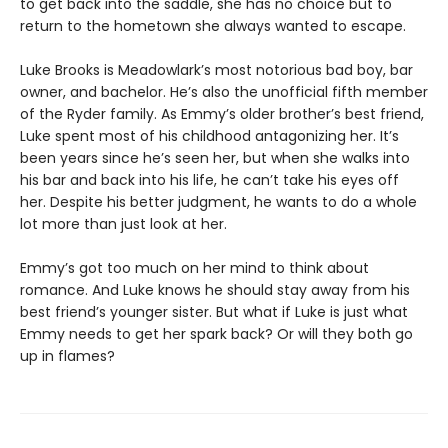
to get back into the saddle, she has no choice but to
return to the hometown she always wanted to escape.
Luke Brooks is Meadowlark’s most notorious bad boy, bar
owner, and bachelor. He’s also the unofficial fifth member
of the Ryder family. As Emmy’s older brother’s best friend,
Luke spent most of his childhood antagonizing her. It’s
been years since he’s seen her, but when she walks into
his bar and back into his life, he can’t take his eyes off
her. Despite his better judgment, he wants to do a whole
lot more than just look at her.
Emmy’s got too much on her mind to think about
romance. And Luke knows he should stay away from his
best friend’s younger sister. But what if Luke is just what
Emmy needs to get her spark back? Or will they both go
up in flames?