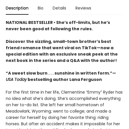
Description
Bio
Details
Reviews
NATIONAL BESTSELLER • She’s off-limits, but he’s
never been good at following the rules.
Discover the sizzling, small-town brother’s best
friend romance that went viral on TikTok—now a
special edition with an exclusive sneak peek at the
next book in the series and a Q&A with the author!
“A sweet slow burn . . . sunshine in written form.”—
USA Today
bestselling author Lana Ferguson
For the first time in her life, Clementine “Emmy” Ryder has
no idea what she’s doing. She’s accomplished everything
on her to-do list. She left her small hometown of
Meadowlark, Wyoming; went to college; and made a
career for herself by doing her favorite thing: riding
horses. But after an accident makes it impossible for her