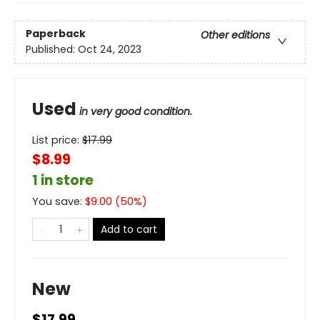
Paperback
Other editions
Published:
Oct 24, 2023
Used
in very good condition.
List price:
$
17.99
$8.99
1 in store
You save:
$
9.00
(
50
%)
Add to cart
New
$17.99