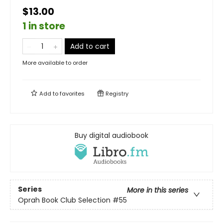
$13.00
1 in store
Add to cart
More available to order
Add to
favorites
Registry
Buy digital audiobook
Series
More in this series
Oprah Book Club Selection #55