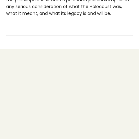
any serious consideration of what the Holocaust was,
what it meant, and what its legacy is and will be.