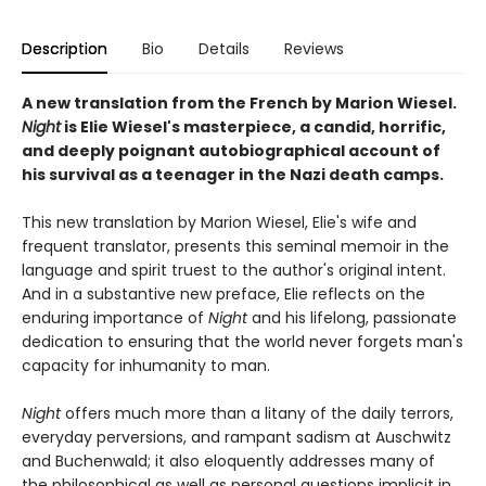
Description
Bio
Details
Reviews
A new translation from the French by Marion Wiesel.
Night
is Elie Wiesel's masterpiece, a candid, horrific,
and deeply poignant autobiographical account of
his survival as a teenager in the Nazi death camps.
This new translation by Marion Wiesel, Elie's wife and
frequent translator, presents this seminal memoir in the
language and spirit truest to the author's original intent.
And in a substantive new preface, Elie reflects on the
enduring importance of
Night
and his lifelong, passionate
dedication to ensuring that the world never forgets man's
capacity for inhumanity to man.
Night
offers much more than a litany of the daily terrors,
everyday perversions, and rampant sadism at Auschwitz
and Buchenwald; it also eloquently addresses many of
the philosophical as well as personal questions implicit in