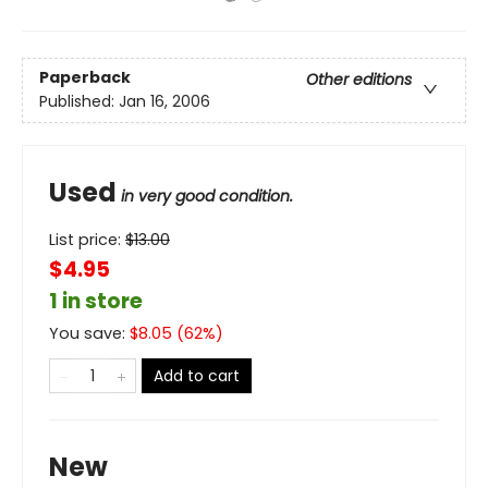
Paperback
Other editions
Published:
Jan 16, 2006
Used
in very good condition.
List price:
$
13.00
$4.95
1 in store
You save:
$
8.05
(
62
%)
Add to cart
New