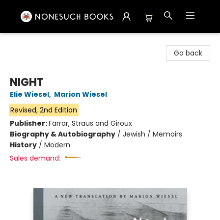
Nonesuch Books & More
Go back
NIGHT
Elie Wiesel
,
Marion Wiesel
Revised, 2nd Edition
Publisher:
Farrar, Straus and Giroux
Biography & Autobiography
/
Jewish / Memoirs
History
/
Modern
Sales demand: