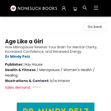
Nonesuch Books & More
Go back
Age Like a Girl
How Menopause Rewires Your Brain for Mental Clarity,
Increased Confidence, and Renewed Energy
Dr Mindy Pelz
Publisher:
Hay House
Health & Fitness
/
Menopause / Women's Health /
Healing
Illustrations & Content:
b/w interior
Sales demand: