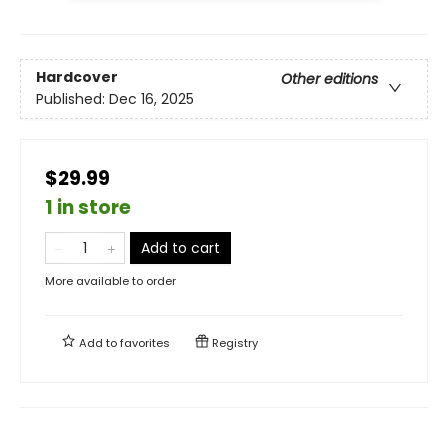
Hardcover
Other editions
Published:
Dec 16, 2025
$29.99
1 in store
Add to cart
More available to order
Add to
favorites
Registry