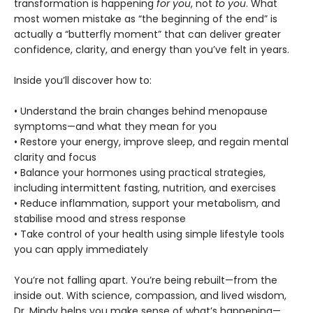
transformation is happening
for you
, not
to you
. What
most women mistake as “the beginning of the end” is
actually a “butterfly moment” that can deliver greater
confidence, clarity, and energy than you’ve felt in years.
Inside you’ll discover how to:
• Understand the brain changes behind menopause
symptoms—and what they mean for you
• Restore your energy, improve sleep, and regain mental
clarity and focus
• Balance your hormones using practical strategies,
including intermittent fasting, nutrition, and exercises
• Reduce inflammation, support your metabolism, and
stabilise mood and stress response
• Take control of your health using simple lifestyle tools
you can apply immediately
You’re not falling apart. You’re being rebuilt—from the
inside out. With science, compassion, and lived wisdom,
Dr. Mindy helps you make sense of what’s happening—