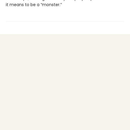
it means to be a “monster.”