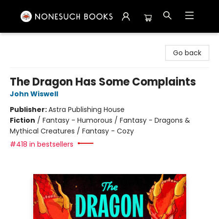
Nonesuch Books & More
Go back
The Dragon Has Some Complaints
John Wiswell
Publisher:
Astra Publishing House
Fiction
/
Fantasy - Humorous / Fantasy - Dragons &
Mythical Creatures / Fantasy - Cozy
#418 in bestsellers