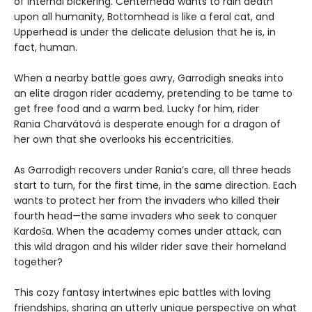
of internal bickering. Centerhead wants to rain death
upon all humanity, Bottomhead is like a feral cat, and
Upperhead is under the delicate delusion that he is, in
fact, human.
When a nearby battle goes awry, Garrodigh sneaks into
an elite dragon rider academy, pretending to be tame to
get free food and a warm bed. Lucky for him, rider
Rania Charvátová is desperate enough for a dragon of
her own that she overlooks his eccentricities.
As Garrodigh recovers under Rania’s care, all three heads
start to turn, for the first time, in the same direction. Each
wants to protect her from the invaders who killed their
fourth head—the same invaders who seek to conquer
Kardoša. When the academy comes under attack, can
this wild dragon and his wilder rider save their homeland
together?
This cozy fantasy intertwines epic battles with loving
friendships, sharing an utterly unique perspective on what