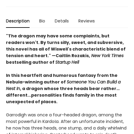
Description
Bio
Details
Reviews
"The dragon may have some complaints, but
readers won't. By turns silly, sweet, and subversive,
this novel has all of Wiswell's characteristic blend of
tension and heart." —Caitlin Rozakis,
New York Times
bestselling author of
Startup Hell
In this heartfelt and humorous fantasy from the
Nebula-winning author of
Someone You Can Build a
Nest In
, a dragon whose three heads bear rather…
different...personalities finds family in the most
unexpected of places.
Garrodigh was once a four-headed dragon, among the
most powerful in Kardoša. After an unfortunate incident,
he now has three heads, one stump, and a daily whirlwind