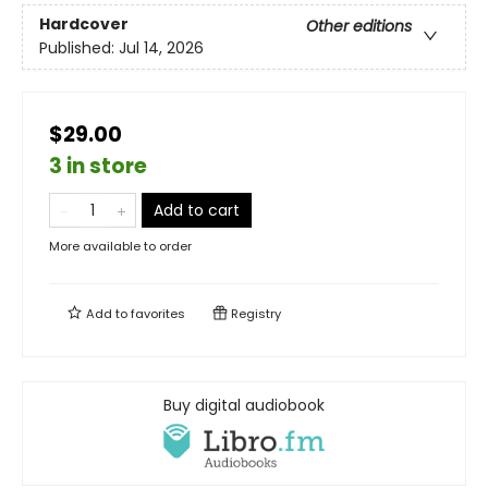
Hardcover
Other editions
Published:
Jul 14, 2026
$29.00
3 in store
Add to cart
More available to order
Add to
favorites
Registry
Buy digital audiobook