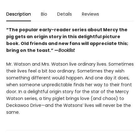
Description
Bio
Details
Reviews
“The popular early-reader series about Mercy the
pig gets an origin story in this delightful picture
book. Old friends and new fans will appreciate this;
bring on the toast.” —
Booklist
Mr. Watson and Mrs. Watson live ordinary lives. Sometimes
their lives feel a bit
too
ordinary. Sometimes they wish
something different would happen. And one day it does,
when someone unpredictable finds her way to their front
door. In a delightful origin story for the star of the Mercy
Watson series, a tiny piglet brings love (and chaos) to
Deckawoo Drive—and the Watsons’ lives will never be the
same.