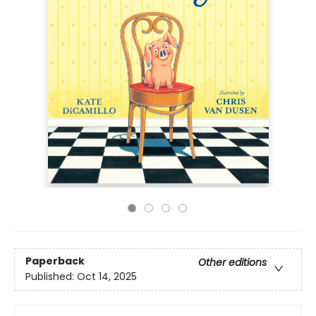
Paperback
Other editions
Published:
Oct 14, 2025