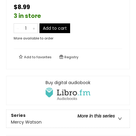
$8.99
3 in store
Add to cart
More available to order
Add to
favorites
Registry
Buy digital audiobook
Series
More in this series
Mercy Watson