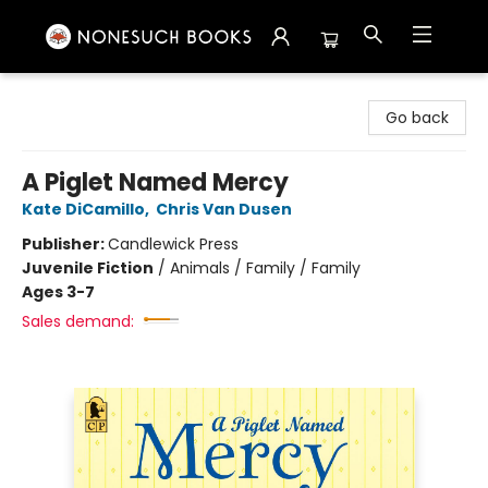
Nonesuch Books & More
Go back
A Piglet Named Mercy
Kate DiCamillo
,
Chris Van Dusen
Publisher:
Candlewick Press
Juvenile Fiction
/
Animals / Family / Family
Ages 3-7
Sales demand: