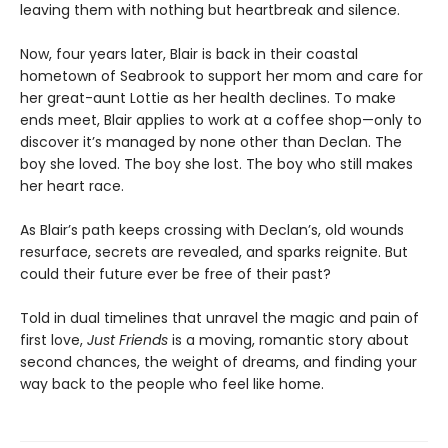
leaving them with nothing but heartbreak and silence.
Now, four years later, Blair is back in their coastal
hometown of Seabrook to support her mom and care for
her great-aunt Lottie as her health declines. To make
ends meet, Blair applies to work at a coffee shop—only to
discover it’s managed by none other than Declan. The
boy she loved. The boy she lost. The boy who still makes
her heart race.
As Blair’s path keeps crossing with Declan’s, old wounds
resurface, secrets are revealed, and sparks reignite. But
could their future ever be free of their past?
Told in dual timelines that unravel the magic and pain of
first love,
Just Friends
is a moving, romantic story about
second chances, the weight of dreams, and finding your
way back to the people who feel like home.