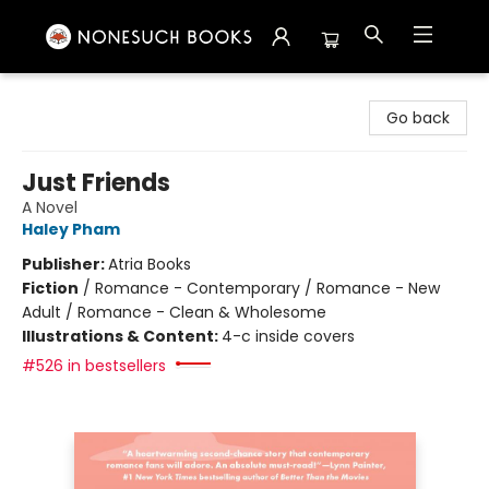
Nonesuch Books & More
Go back
Just Friends
A Novel
Haley Pham
Publisher:
Atria Books
Fiction
/
Romance - Contemporary / Romance - New
Adult / Romance - Clean & Wholesome
Illustrations & Content:
4-c inside covers
#526 in bestsellers