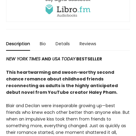
Description
Bio
Details
Reviews
NEW YORK TIMES
AND
USA TODAY
BESTSELLER
This heartwarming and swoon-worthy second
chance romance about childhood friends
reconnecting as adults is the highly anticipated
debut novel from YouTube creator Haley Pham
.
Blair and Declan were inseparable growing up—best
friends who knew each other better than anyone else. But
when an impulsive kiss took them from friends to
something more, everything changed. Just as quickly as
their romance started, one moment shattered it all,