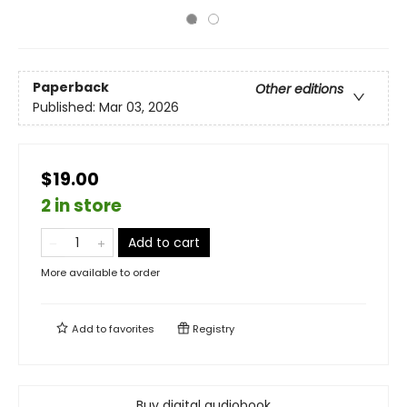
Paperback
Other editions
Published:
Mar 03, 2026
$19.00
2 in store
Add to cart
More available to order
Add to
favorites
Registry
Buy digital audiobook