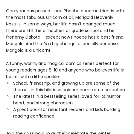
One year has passed since Phoebe became friends with
the most fabulous unicorn of all, Marigold Heavenly
Nostrils. In some ways, her life hasn’t changed much –
there are still the difficulties of grade school and her
frenemy Dakota – except now Phoebe has a best friend,
Marigold. And that’s a big change, especially because
Marigold is a unicorn!
A funny, warm, and magical comics series perfect for
young readers ages 8-10 and anyone who believes life is
better with a little sparkle:
School, friendship, and growing up are some of the
themes in this hilarious unicorn comic strip collection
The latest in a bestselling series loved for its humor,
heart, and strong characters
A great book for reluctant readers and kids building
reading confidence
Join the dazzling duo as they celebrate the winter