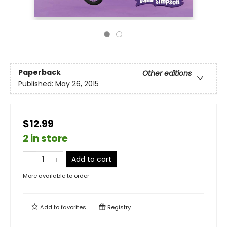
Paperback
Other editions
Published:
May 26, 2015
$12.99
2 in store
Add to cart
More available to order
Add to
favorites
Registry