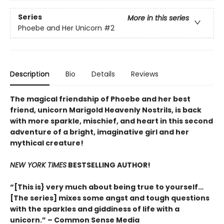
Series
More in this series
Phoebe and Her Unicorn
#2
Description
Bio
Details
Reviews
The magical friendship of Phoebe and her best
friend, unicorn Marigold Heavenly Nostrils, is back
with more sparkle, mischief, and heart in this second
adventure of a bright, imaginative girl and her
mythical creature!
NEW YORK TIMES
BESTSELLING AUTHOR!
“[This is} very much about being true to yourself…
[The series] mixes some angst and tough questions
with the sparkles and giddiness of life with a
unicorn.” – Common Sense Media