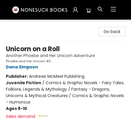
Nonesuch Books & More
Go back
Unicorn on a Roll
Another Phoebe and Her Unicorn Adventure
Phoebe and Her Unicorn #2
Dana Simpson
Publisher:
Andrews McMeel Publishing
Juvenile Fiction
/
Comics & Graphic Novels - Fairy Tales,
Folklore, Legends & Mythology / Fantasy - Dragons,
Unicorns & Mythical Creatures / Comics & Graphic Novels
- Humorous
Ages 8-10
Sales demand: