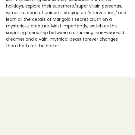
holidays, explore their superhero/super villain personas,
witness a band of unicorns staging an “intervention,” and
learn all the details of Marigold’s secret crush on a
mysterious creature. Most importantly, watch as this
surprising friendship between a charming nine-year-old
dreamer and a vain, mythical beast forever changes
them both for the better.