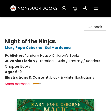
Nonesuch Books & More
Go back
Night of the Ninjas
Mary Pope Osborne
,
Sal Murdocca
Publisher:
Random House Children's Books
Juvenile Fiction
/
Historical - Asia / Fantasy / Readers -
Chapter Books
Ages 6-9
Illustrations & Content:
black & white illustrations
Sales demand: