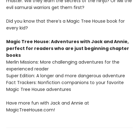
master. Will they learn the secrets of the ninja? Or will the
evil samurai warriors get them first?
Did you know that there’s a Magic Tree House book for
every kid?
Magic Tree House: Adventures with Jack and Annie,
perfect for readers who are just beginning chapter
books
Merlin Missions: More challenging adventures for the
experienced reader
Super Edition: A longer and more dangerous adventure
Fact Trackers: Nonfiction companions to your favorite
Magic Tree House adventures
Have more fun with Jack and Annie at
MagicTreeHouse.com!