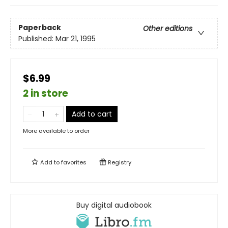
Paperback
Other editions
Published:
Mar 21, 1995
$6.99
2 in store
Add to cart
More available to order
Add to
favorites
Registry
Buy digital audiobook