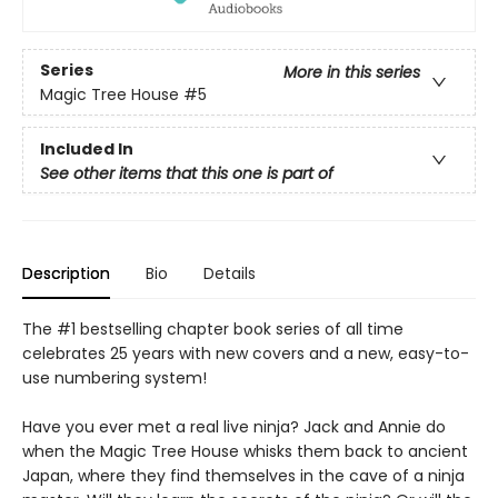
Series
More in this series
Magic Tree House
#5
Included In
See other items that this one is part of
Description
Bio
Details
The #1 bestselling chapter book series of all time
celebrates 25 years with new covers and a new, easy-to-
use numbering system!
Have you ever met a real live ninja? Jack and Annie do
when the Magic Tree House whisks them back to ancient
Japan, where they find themselves in the cave of a ninja