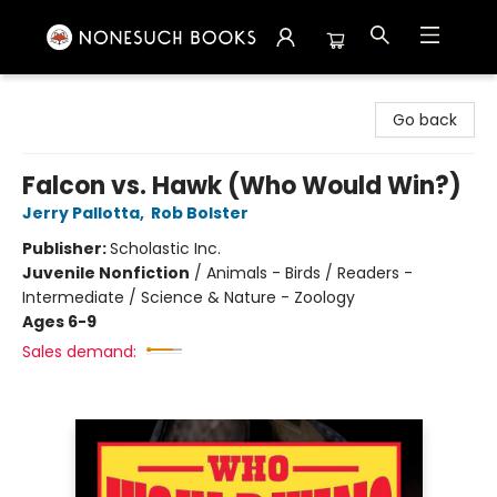
Nonesuch Books & More
Go back
Falcon vs. Hawk (Who Would Win?)
Jerry Pallotta
,
Rob Bolster
Publisher:
Scholastic Inc.
Juvenile Nonfiction
/
Animals - Birds / Readers -
Intermediate / Science & Nature - Zoology
Ages 6-9
Sales demand: