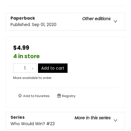
Paperback
Other editions
Published:
Sep 01, 2020
$4.99
4 in store
Add to cart
More available to order
Add to
favorites
Registry
Series
More in this series
Who Would Win?
#23