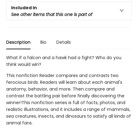
Included In
See other items that this one is part of
Description
Bio
Details
What if a falcon and a hawk had a fight? Who do you
think would win?
This nonfiction Reader compares and contrasts two
ferocious birds. Readers will learn about each animal's
anatomy, behavior, and more. Then compare and
contrast the battling pair before finally discovering the
winner!This nonfiction series is full of facts, photos, and
realistic illustrations, and it includes a range of mammals,
sea creatures, insects, and dinosaurs to satisfy all kinds of
animal fans.