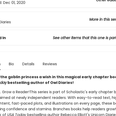
Other editi
d:
Dec 01, 2020
More in this se
Diaries
 In
See other items that this one is par
n
Bio
Details
Reviews
the goblin princess a wish in this magical early chapter b
oday
bestselling author of Owl Diaries!
. Grow a Reader!This series is part of Scholastic's early chapter b
aimed at newly independent readers. With easy-to-read text, hi
ntent, fast-paced plots, and illustrations on every page, these bo
ing confidence and stamina. Branches books help readers grow!
k of
USA Today
bestselling author Rebecca Elliott's Unicorn Diaries