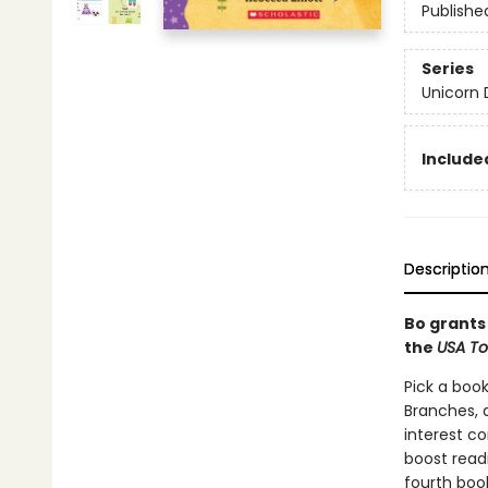
Publishe
Series
Unicorn 
Included
Descriptio
Bo grants 
the
USA T
Pick a book
Branches, 
interest co
boost read
fourth boo