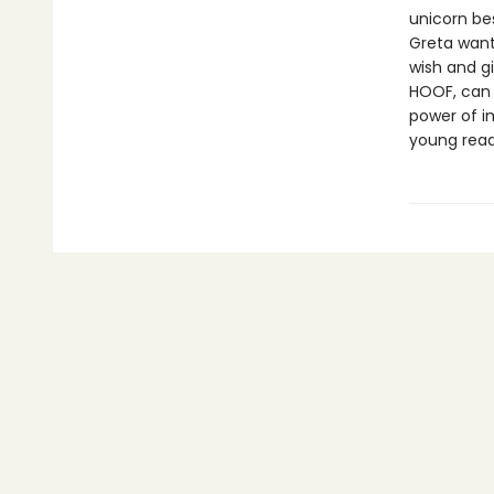
unicorn bes
Greta want
wish and g
HOOF, can 
power of i
young read