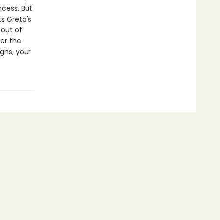
ncess. But
s Greta's
 out of
er the
ghs, your