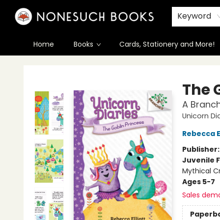
Keyword
Home
Books
Cards, Stationery and More!
Nonesuch Books & More
The 
A Branch
Unicorn Di
Rebecca El
Publisher
Juvenile F
Mythical C
Ages 5-7
Sales dem
Paperb