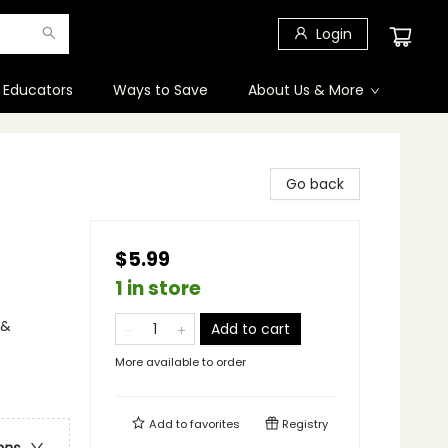
Login
 Educators
Ways to Save
About Us & More
Go back
$5.99
1 in store
 &
Add to cart
More available to order
Add to
favorites
Registry