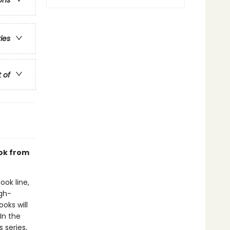
ons
ries
t of
ook from
ook line,
gh-
oks will
In the
 series,