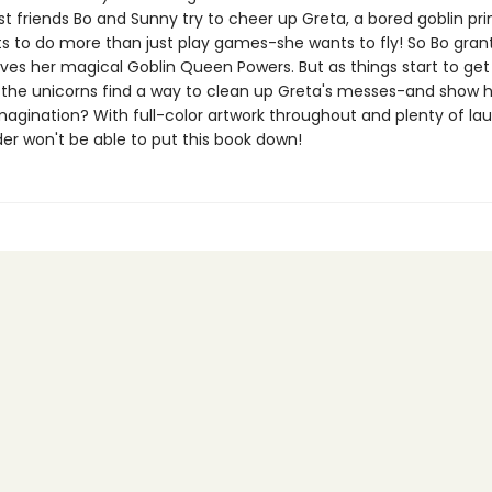
t friends Bo and Sunny try to cheer up Greta, a bored goblin pri
s to do more than just play games-she wants to fly! So Bo grant
ives her magical Goblin Queen Powers. But as things start to get
the unicorns find a way to clean up Greta's messes-and show h
magination? With full-color artwork throughout and plenty of lau
er won't be able to put this book down!