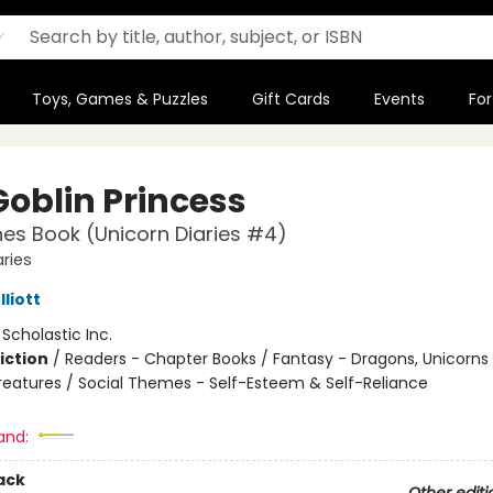
Toys, Games & Puzzles
Gift Cards
Events
For
Goblin Princess
es Book (Unicorn Diaries #4)
aries
liott
:
Scholastic Inc.
iction
/
Readers - Chapter Books / Fantasy - Dragons, Unicorns
reatures / Social Themes - Self-Esteem & Self-Reliance
and:
ack