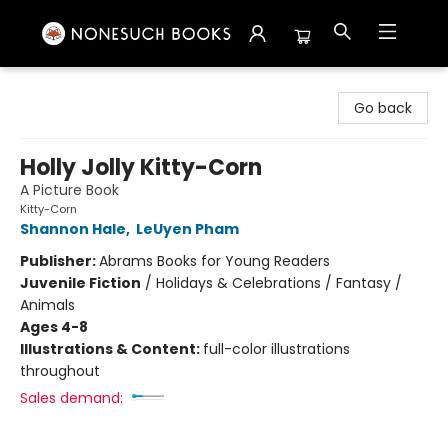
Nonesuch Books & More
Go back
Holly Jolly Kitty-Corn
A Picture Book
Kitty-Corn
Shannon Hale
,
LeUyen Pham
Publisher:
Abrams Books for Young Readers
Juvenile Fiction
/
Holidays & Celebrations / Fantasy /
Animals
Ages 4-8
Illustrations & Content:
full-color illustrations
throughout
Sales demand: