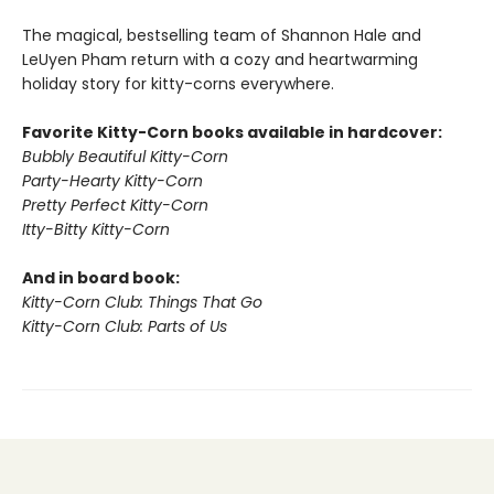
The magical, bestselling team of Shannon Hale and
LeUyen Pham return with a cozy and heartwarming
holiday story for kitty-corns everywhere.
Favorite Kitty-Corn books available in hardcover:
Bubbly Beautiful Kitty-Corn
Party-Hearty Kitty-Corn
Pretty Perfect Kitty-Corn
Itty-Bitty Kitty-Corn
And in board book:
Kitty-Corn Club: Things That Go
Kitty-Corn Club: Parts of Us