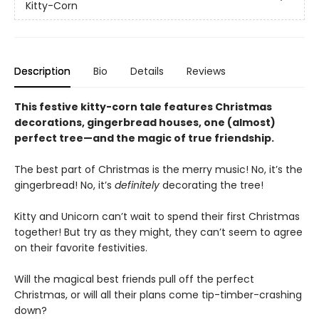
Kitty-Corn
Description
Bio
Details
Reviews
This festive kitty-corn tale features Christmas
decorations, gingerbread houses, one (almost)
perfect tree—and the magic of true friendship.
The best part of Christmas is the merry music! No, it’s the
gingerbread! No, it’s
definitely
decorating the tree!
Kitty and Unicorn can’t wait to spend their first Christmas
together! But try as they might, they can’t seem to agree
on their favorite festivities.
Will the magical best friends pull off the perfect
Christmas, or will all their plans come tip-timber-crashing
down?