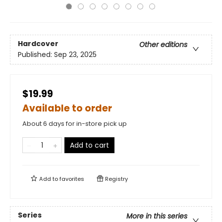
Hardcover
Other editions
Published:
Sep 23, 2025
$19.99
Available to order
About 6 days for in-store pick up
Add to cart
Add to
favorites
Registry
Series
More in this series